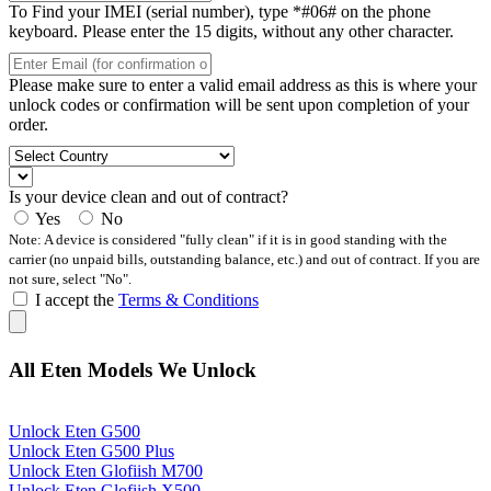
To Find your IMEI (serial number), type *#06# on the phone
keyboard. Please enter the 15 digits, without any other character.
Please make sure to enter a valid email address as this is where your
unlock codes or confirmation will be sent upon completion of your
order.
Is your device clean and out of contract?
Yes
No
Note: A device is considered "fully clean" if it is in good standing with the
carrier (no unpaid bills, outstanding balance, etc.) and out of contract. If you are
not sure, select "No".
I accept the
Terms & Conditions
All Eten Models We Unlock
Unlock Eten G500
Unlock Eten G500 Plus
Unlock Eten Glofiish M700
Unlock Eten Glofiish X500