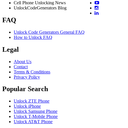
Cell Phone Unlocking News
UnlockCodeGenerators Blog
FAQ
Unlock Code Generators General FAQ
How to Unlock FAQ
Legal
About Us
Contact
Terms & Conditions
Privacy Policy
Popular Search
Unlock ZTE Phone
Unlock iPhone
Unlock Samsung Phone
Unlock T-Mobile Phone
Unlock AT&T Phone