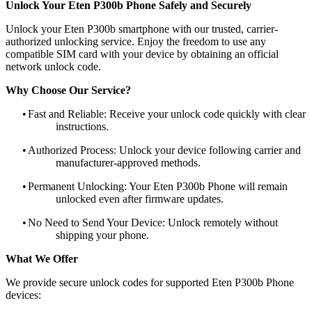
Unlock Your Eten P300b Phone Safely and Securely
Unlock your Eten P300b smartphone with our trusted, carrier-
authorized unlocking service. Enjoy the freedom to use any
compatible SIM card with your device by obtaining an official
network unlock code.
Why Choose Our Service?
•
Fast and Reliable: Receive your unlock code quickly with clear
instructions.
•
Authorized Process: Unlock your device following carrier and
manufacturer-approved methods.
•
Permanent Unlocking: Your Eten P300b Phone will remain
unlocked even after firmware updates.
•
No Need to Send Your Device: Unlock remotely without
shipping your phone.
What We Offer
We provide secure unlock codes for supported Eten P300b Phone
devices: