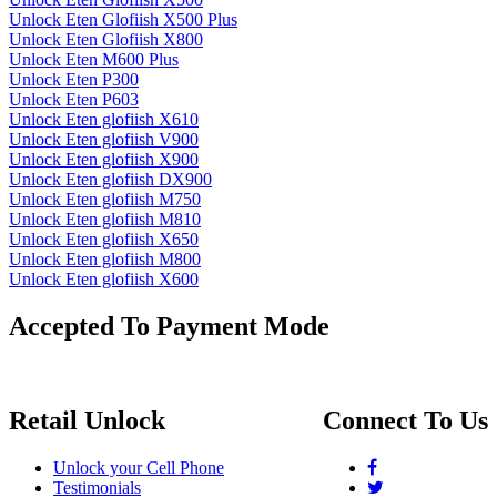
Unlock Eten Glofiish X500 Plus
Unlock Eten Glofiish X800
Unlock Eten M600 Plus
Unlock Eten P300
Unlock Eten P603
Unlock Eten glofiish X610
Unlock Eten glofiish V900
Unlock Eten glofiish X900
Unlock Eten glofiish DX900
Unlock Eten glofiish M750
Unlock Eten glofiish M810
Unlock Eten glofiish X650
Unlock Eten glofiish M800
Unlock Eten glofiish X600
Accepted To Payment Mode
Retail Unlock
Connect To Us
Unlock your Cell Phone
Testimonials