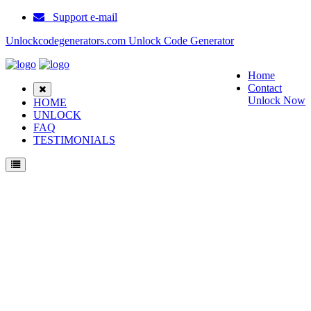
Support e-mail
Unlockcodegenerators.com Unlock Code Generator
Home
Contact
Unlock Now
HOME
UNLOCK
FAQ
TESTIMONIALS
Unlock Eten P300b Phone for Free – Fast, Secure, and Reliable!