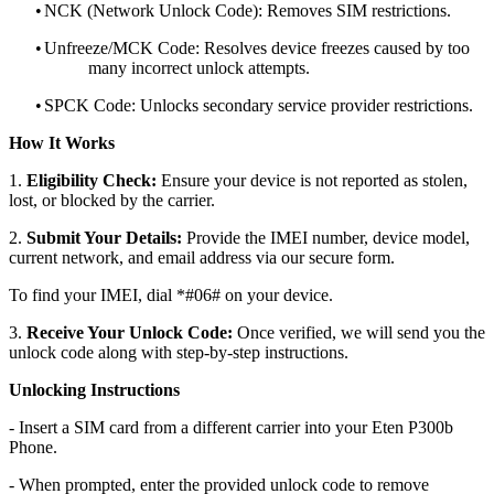
•
NCK (Network Unlock Code): Removes SIM restrictions.
•
Unfreeze/MCK Code: Resolves device freezes caused by too
many incorrect unlock attempts.
•
SPCK Code: Unlocks secondary service provider restrictions.
How It Works
1.
Eligibility Check:
Ensure your device is not reported as stolen,
lost, or blocked by the carrier.
2.
Submit Your Details:
Provide the IMEI number, device model,
current network, and email address via our secure form.
To find your IMEI, dial *#06# on your device.
3.
Receive Your Unlock Code:
Once verified, we will send you the
unlock code along with step-by-step instructions.
Unlocking Instructions
- Insert a SIM card from a different carrier into your Eten P300b
Phone.
- When prompted, enter the provided unlock code to remove