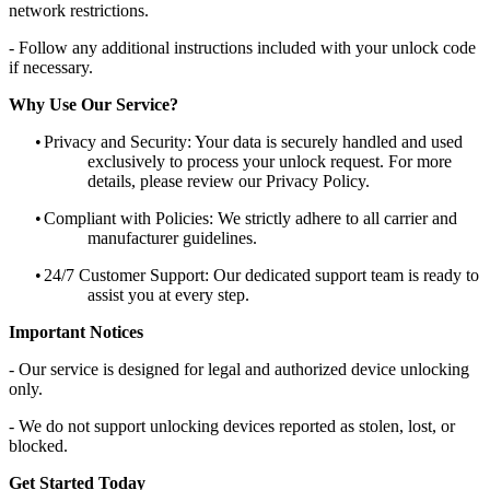
network restrictions.
- Follow any additional instructions included with your unlock code
if necessary.
Why Use Our Service?
•
Privacy and Security: Your data is securely handled and used
exclusively to process your unlock request. For more
details, please review our Privacy Policy.
•
Compliant with Policies: We strictly adhere to all carrier and
manufacturer guidelines.
•
24/7 Customer Support: Our dedicated support team is ready to
assist you at every step.
Important Notices
- Our service is designed for legal and authorized device unlocking
only.
- We do not support unlocking devices reported as stolen, lost, or
blocked.
Get Started Today