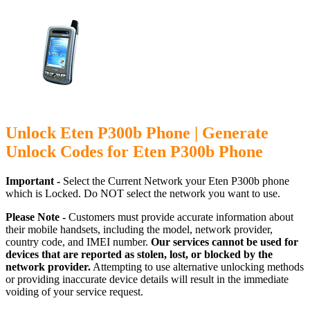
Unlock Eten P300b Phone | Generate
Unlock Codes for Eten P300b Phone
Important -
Select the Current Network your Eten P300b phone
which is Locked. Do NOT select the network you want to use.
Please Note -
Customers must provide accurate information about
their mobile handsets, including the model, network provider,
country code, and IMEI number.
Our services cannot be used for
devices that are reported as stolen, lost, or blocked by the
network provider.
Attempting to use alternative unlocking methods
or providing inaccurate device details will result in the immediate
voiding of your service request.