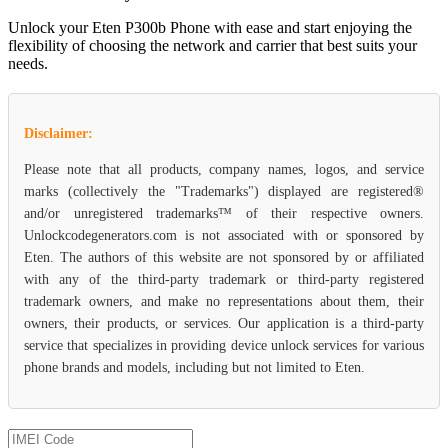
Unlock your Eten P300b Phone with ease and start enjoying the
flexibility of choosing the network and carrier that best suits your
needs.
Disclaimer:
Please note that all products, company names, logos, and service
marks (collectively the "Trademarks") displayed are registered®
and/or unregistered trademarks™ of their respective owners.
Unlockcodegenerators.com is not associated with or sponsored by
Eten. The authors of this website are not sponsored by or affiliated
with any of the third-party trademark or third-party registered
trademark owners, and make no representations about them, their
owners, their products, or services. Our application is a third-party
service that specializes in providing device unlock services for various
phone brands and models, including but not limited to Eten.