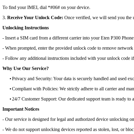
To find your IMEI, dial *#06# on your device.
3.
Receive Your Unlock Code:
Once verified, we will send you the u
Unlocking Instructions
- Insert a SIM card from a different carrier into your Eten P300 Phone
- When prompted, enter the provided unlock code to remove network r
- Follow any additional instructions included with your unlock code if
Why Use Our Service?
•
Privacy and Security: Your data is securely handled and used exc
•
Compliant with Policies: We strictly adhere to all carrier and man
•
24/7 Customer Support: Our dedicated support team is ready to as
Important Notices
- Our service is designed for legal and authorized device unlocking on
- We do not support unlocking devices reported as stolen, lost, or blo