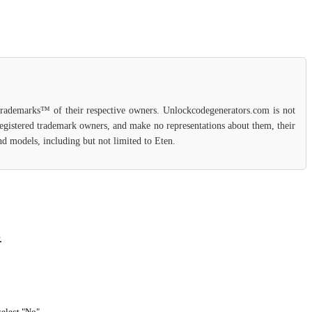
 trademarks™ of their respective owners. Unlockcodegenerators.com is not
 registered trademark owners, and make no representations about them, their
and models, including but not limited to Eten.
.
select "No".