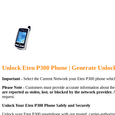
Unlock Eten P300 Phone | Generate Unloc
Important -
Select the Current Network your Eten P300 phone which
Please Note -
Customers must provide accurate information about the
are reported as stolen, lost, or blocked by the network provider.
A
request.
Unlock Your Eten P300 Phone Safely and Securely
Unlock your Eten P300 smartphone with our trusted, carrier-authorize