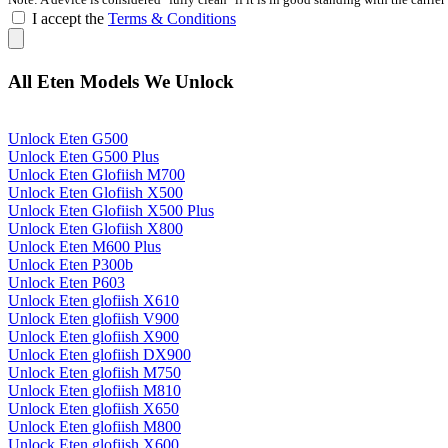
I accept the
Terms & Conditions
All Eten Models We Unlock
Unlock Eten G500
Unlock Eten G500 Plus
Unlock Eten Glofiish M700
Unlock Eten Glofiish X500
Unlock Eten Glofiish X500 Plus
Unlock Eten Glofiish X800
Unlock Eten M600 Plus
Unlock Eten P300b
Unlock Eten P603
Unlock Eten glofiish X610
Unlock Eten glofiish V900
Unlock Eten glofiish X900
Unlock Eten glofiish DX900
Unlock Eten glofiish M750
Unlock Eten glofiish M810
Unlock Eten glofiish X650
Unlock Eten glofiish M800
Unlock Eten glofiish X600