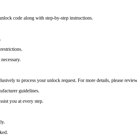
nlock code along with step-by-step instructions.
.
estrictions.
 necessary.
lusively to process your unlock request. For more details, please revie
ufacturer guidelines.
sist you at every step.
ly.
cked.