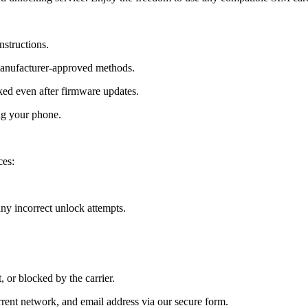
nstructions.
manufacturer-approved methods.
ed even after firmware updates.
ng your phone.
ces:
y incorrect unlock attempts.
, or blocked by the carrier.
ent network, and email address via our secure form.