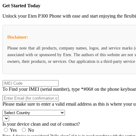
Get Started Today
Unlock your Eten P300 Phone with ease and start enjoying the flexibili
Disclaimer:
Please note that all products, company names, logos, and service marks 
associated with or sponsored by Eten. The authors of this website are not 
owners, their products, or services. Our application is a third-party servic
To Find your IMEI (serial number), type *#06# on the phone keyboard. 
Please make sure to enter a valid email address as this is where your 
Is your device clean and out of contract?
Yes
No
Note: A device is considered "fully clean" if it is in good standing with the carrier