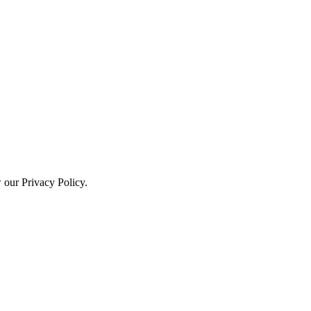
w our Privacy Policy.