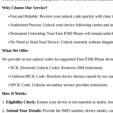
Why Choose Our Service?
•
Fast and Reliable: Receive your unlock code quickly with clear i
•
Authorized Process: Unlock your device following carrier and 
•
Permanent Unlocking: Your Eten P300 Phone will remain unlock
•
No Need to Send Your Device: Unlock remotely without shippi
What We Offer
We provide secure unlock codes for supported Eten P300 Phone devi
•
NCK (Network Unlock Code): Removes SIM restrictions.
•
Unfreeze/MCK Code: Resolves device freezes caused by too man
•
SPCK Code: Unlocks secondary service provider restrictions.
How It Works
1.
Eligibility Check:
Ensure your device is not reported as stolen, lost
2.
Submit Your Details:
Provide the IMEI number, device model, curr