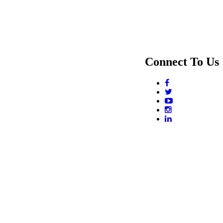
Connect To Us