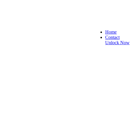
Home
Contact
Unlock Now
, and Reliable!