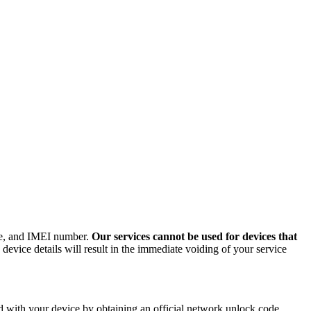
ode, and IMEI number.
Our services cannot be used for devices that
evice details will result in the immediate voiding of your service
 with your device by obtaining an official network unlock code.