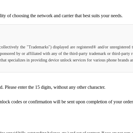
ty of choosing the network and carrier that best suits your needs.
(collectively the "Trademarks") displayed are registered® and/or unregistered
sponsored by or affiliated with any of the third-party trademark or third-party
e that specializes in providing device unlock services for various phone brands 
Please enter the 15 digits, without any other character.
unlock codes or confirmation will be sent upon completion of your order
 (no unpaid bills, outstanding balance, etc.) and out of contract. If you are not sure, 