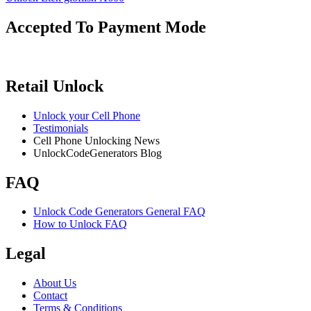
Accepted To Payment Mode
Retail Unlock
Unlock your Cell Phone
Testimonials
Cell Phone Unlocking News
UnlockCodeGenerators Blog
FAQ
Unlock Code Generators General FAQ
How to Unlock FAQ
Legal
About Us
Contact
Terms & Conditions