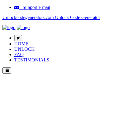
Support e-mail
Unlockcodegenerators.com Unlock Code Generator
HOME
UNLOCK
FAQ
TESTIMONIALS
Unlock Eten P3