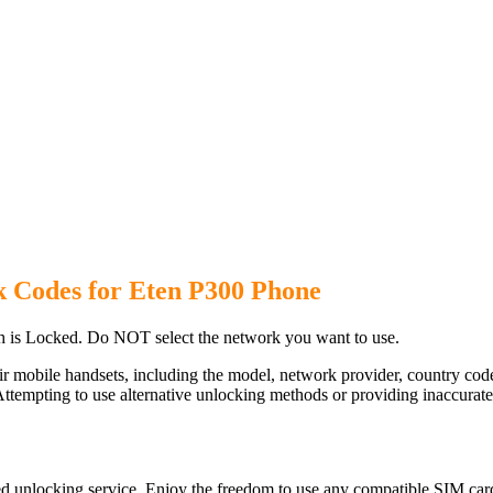
k Codes for Eten P300 Phone
 is Locked. Do NOT select the network you want to use.
ir mobile handsets, including the model, network provider, country c
ttempting to use alternative unlocking methods or providing inaccurate d
d unlocking service. Enjoy the freedom to use any compatible SIM card