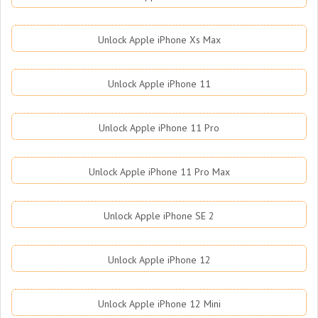
Unlock Apple iPhone Xs Max
Unlock Apple iPhone 11
Unlock Apple iPhone 11 Pro
Unlock Apple iPhone 11 Pro Max
Unlock Apple iPhone SE 2
Unlock Apple iPhone 12
Unlock Apple iPhone 12 Mini