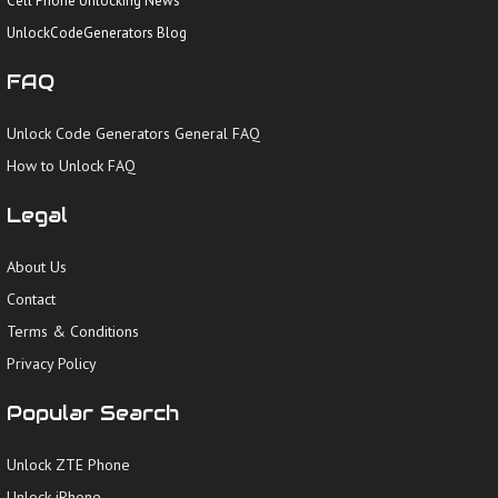
Cell Phone Unlocking News
UnlockCodeGenerators Blog
FAQ
Unlock Code Generators General FAQ
How to Unlock FAQ
Legal
About Us
Contact
Terms & Conditions
Privacy Policy
Popular Search
Unlock ZTE Phone
Unlock iPhone