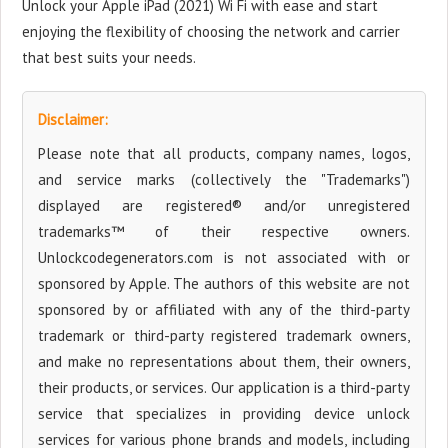
Unlock your Apple iPad (2021) Wi Fi with ease and start
enjoying the flexibility of choosing the network and carrier
that best suits your needs.
Disclaimer:
Please note that all products, company names, logos,
and service marks (collectively the "Trademarks")
displayed are registered® and/or unregistered
trademarks™ of their respective owners.
Unlockcodegenerators.com is not associated with or
sponsored by Apple. The authors of this website are not
sponsored by or affiliated with any of the third-party
trademark or third-party registered trademark owners,
and make no representations about them, their owners,
their products, or services. Our application is a third-party
service that specializes in providing device unlock
services for various phone brands and models, including