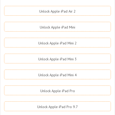
Unlock Apple iPad Air 2
Unlock Apple iPad Mini
Unlock Apple iPad Mini 2
Unlock Apple iPad Mini 3
Unlock Apple iPad Mini 4
Unlock Apple iPad Pro
Unlock Apple iPad Pro 9.7