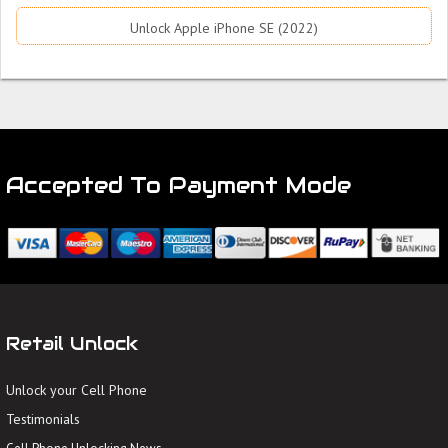
Unlock Apple iPhone SE (2022)
Accepted To Payment Mode
Retail Unlock
Unlock your Cell Phone
Testimonials