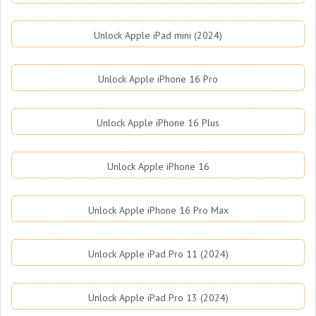
Unlock Apple iPad mini (2024)
Unlock Apple iPhone 16 Pro
Unlock Apple iPhone 16 Plus
Unlock Apple iPhone 16
Unlock Apple iPhone 16 Pro Max
Unlock Apple iPad Pro 11 (2024)
Unlock Apple iPad Pro 13 (2024)