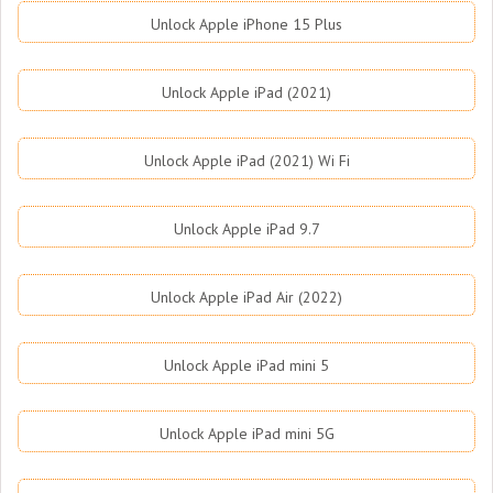
Unlock Apple iPhone 15 Plus
Unlock Apple iPad (2021)
Unlock Apple iPad (2021) Wi Fi
Unlock Apple iPad 9.7
Unlock Apple iPad Air (2022)
Unlock Apple iPad mini 5
Unlock Apple iPad mini 5G