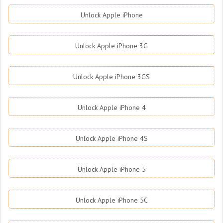
Unlock Apple iPhone
Unlock Apple iPhone 3G
Unlock Apple iPhone 3GS
Unlock Apple iPhone 4
Unlock Apple iPhone 4S
Unlock Apple iPhone 5
Unlock Apple iPhone 5C