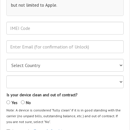
but not limited to Apple.
Is your device clean and out of contract?
Yes
No
Note: A device is considered "fully clean" if it is in good standing with the
carrier (no unpaid bills, outstanding balance, etc.) and out of contract. If
you are not sure, select "No".