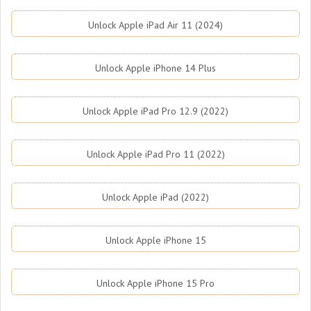
Unlock Apple iPad Air 11 (2024)
Unlock Apple iPhone 14 Plus
Unlock Apple iPad Pro 12.9 (2022)
Unlock Apple iPad Pro 11 (2022)
Unlock Apple iPad (2022)
Unlock Apple iPhone 15
Unlock Apple iPhone 15 Pro