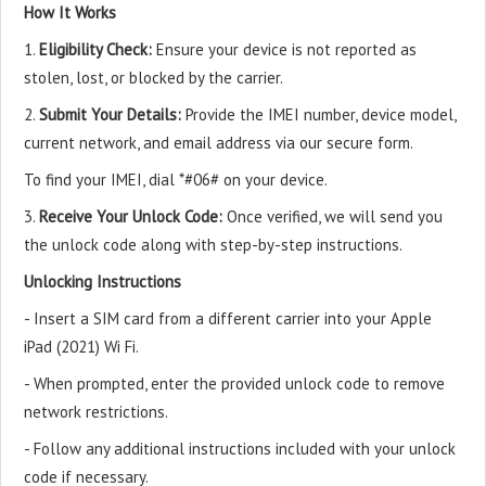
How It Works
1.
Eligibility Check:
Ensure your device is not reported as
stolen, lost, or blocked by the carrier.
2.
Submit Your Details:
Provide the IMEI number, device model,
current network, and email address via our secure form.
To find your IMEI, dial *#06# on your device.
3.
Receive Your Unlock Code:
Once verified, we will send you
the unlock code along with step-by-step instructions.
Unlocking Instructions
- Insert a SIM card from a different carrier into your Apple
iPad (2021) Wi Fi.
- When prompted, enter the provided unlock code to remove
network restrictions.
- Follow any additional instructions included with your unlock
code if necessary.