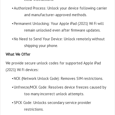
•
Authorized Process: Unlock your device following carrier
and manufacturer-approved methods.
•
Permanent Unlocking: Your Apple iPad (2021) Wi Fi will
remain unlocked even after firmware updates.
•
No Need to Send Your Device: Unlock remotely without
shipping your phone.
What We Offer
We provide secure unlock codes for supported Apple iPad
(2021) Wi Fi devices:
•
NCK (Network Unlock Code): Removes SIM restrictions.
•
Unfreeze/MCK Code: Resolves device freezes caused by
too many incorrect unlock attempts.
•
SPCK Code: Unlocks secondary service provider
restrictions.