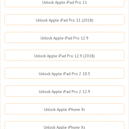
Unlock Apple iPad Pro 11
Unlock Apple iPad Pro 11 (2018)
Unlock Apple iPad Pro 12.9
Unlock Apple iPad Pro 12.9 (2018)
Unlock Apple iPad Pro 2 10.5
Unlock Apple iPad Pro 2 12.9
Unlock Apple iPhone Xr
Unlock Apple iPhone Xs