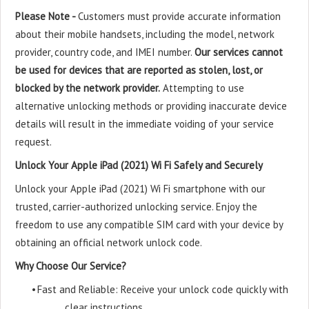
Please Note -
Customers must provide accurate information
about their mobile handsets, including the model, network
provider, country code, and IMEI number.
Our services cannot
be used for devices that are reported as stolen, lost, or
blocked by the network provider.
Attempting to use
alternative unlocking methods or providing inaccurate device
details will result in the immediate voiding of your service
request.
Unlock Your Apple iPad (2021) Wi Fi Safely and Securely
Unlock your Apple iPad (2021) Wi Fi smartphone with our
trusted, carrier-authorized unlocking service. Enjoy the
freedom to use any compatible SIM card with your device by
obtaining an official network unlock code.
Why Choose Our Service?
•
Fast and Reliable: Receive your unlock code quickly with
clear instructions.