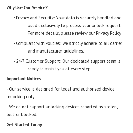
Why Use Our Service?
•
Privacy and Security: Your data is securely handled and
used exclusively to process your unlock request.
For more details, please review our Privacy Policy.
•
Compliant with Policies: We strictly adhere to all carrier
and manufacturer guidelines.
•
24/7 Customer Support: Our dedicated support team is
ready to assist you at every step.
Important Notices
- Our service is designed for legal and authorized device
unlocking only.
- We do not support unlocking devices reported as stolen,
lost, or blocked.
Get Started Today