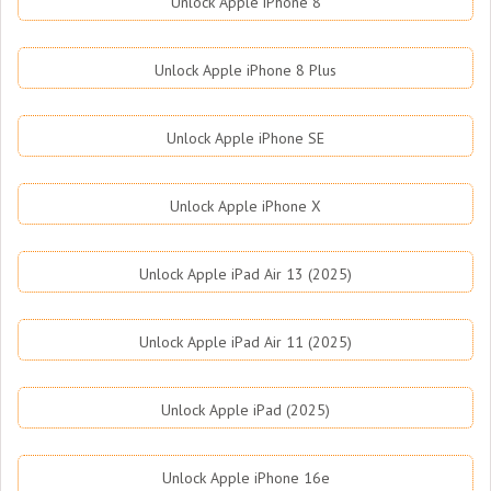
Unlock Apple iPhone 8
Unlock Apple iPhone 8 Plus
Unlock Apple iPhone SE
Unlock Apple iPhone X
Unlock Apple iPad Air 13 (2025)
Unlock Apple iPad Air 11 (2025)
Unlock Apple iPad (2025)
Unlock Apple iPhone 16e