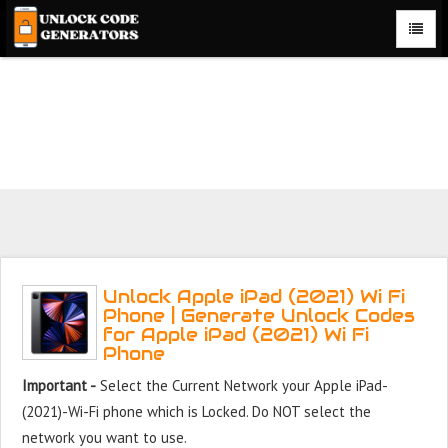
Unlock Apple iPad (2021) Wi Fi Phone for Free – Fast,
Secure, and Reliable!
Unlock Apple iPad (2021) Wi Fi
Phone | Generate Unlock Codes
for Apple iPad (2021) Wi Fi
Phone
Important -
Select the Current Network your Apple iPad-
(2021)-Wi-Fi phone which is Locked. Do NOT select the
network you want to use.