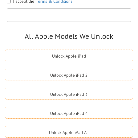
I accept the
Terms & Conditions
All Apple Models We Unlock
Unlock Apple iPad
Unlock Apple iPad 2
Unlock Apple iPad 3
Unlock Apple iPad 4
Unlock Apple iPad Air