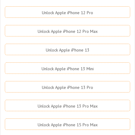
Unlock Apple iPhone 12 Pro
Unlock Apple iPhone 12 Pro Max
Unlock Apple iPhone 13
Unlock Apple iPhone 13 Mini
Unlock Apple iPhone 13 Pro
Unlock Apple iPhone 13 Pro Max
Unlock Apple iPhone 15 Pro Max