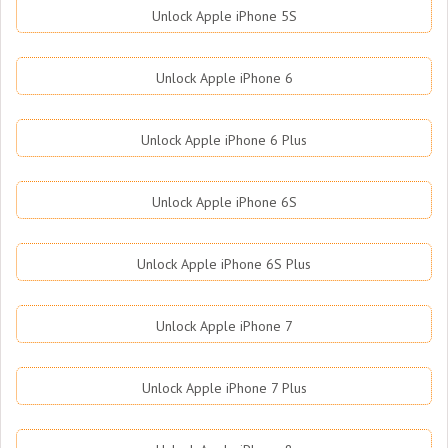
Unlock Apple iPhone 5S
Unlock Apple iPhone 6
Unlock Apple iPhone 6 Plus
Unlock Apple iPhone 6S
Unlock Apple iPhone 6S Plus
Unlock Apple iPhone 7
Unlock Apple iPhone 7 Plus