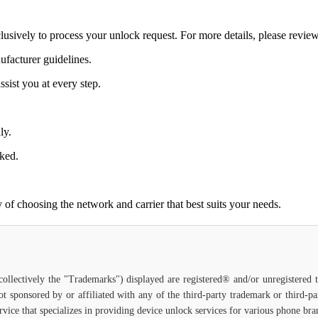
lusively to process your unlock request. For more details, please revie
ufacturer guidelines.
sist you at every step.
ly.
cked.
of choosing the network and carrier that best suits your needs.
(collectively the "Trademarks") displayed are registered® and/or unregistered
ot sponsored by or affiliated with any of the third-party trademark or third-
service that specializes in providing device unlock services for various phone br