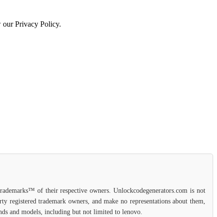
w our Privacy Policy.
 trademarks™ of their respective owners. Unlockcodegenerators.com is not
party registered trademark owners, and make no representations about them,
ands and models, including but not limited to lenovo.