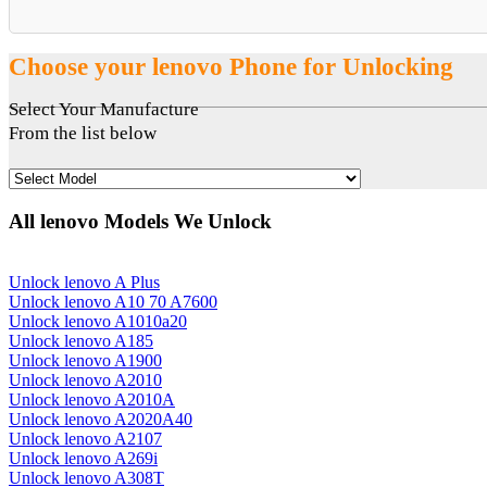
Choose your lenovo Phone for Unlocking
Select Your Manufacture
From the list below
All lenovo Models We Unlock
Unlock lenovo A Plus
Unlock lenovo A10 70 A7600
Unlock lenovo A1010a20
Unlock lenovo A185
Unlock lenovo A1900
Unlock lenovo A2010
Unlock lenovo A2010A
Unlock lenovo A2020A40
Unlock lenovo A2107
Unlock lenovo A269i
Unlock lenovo A308T