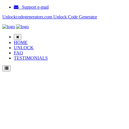
Support e-mail
Unlockcodegenerators.com Unlock Code Generator
HOME
UNLOCK
FAQ
TESTIMONIALS
Unlock lenovo