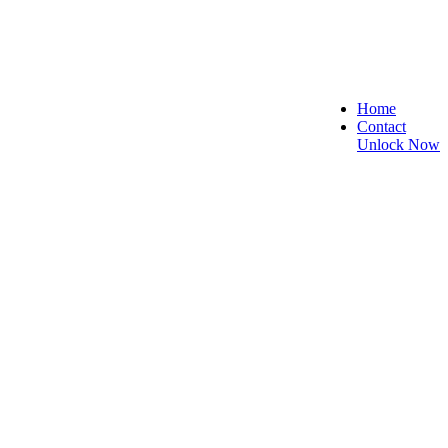
Home
Contact
Unlock Now
 and Reliable!