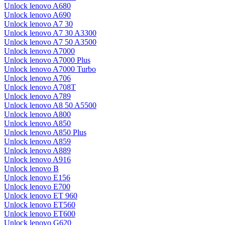
Unlock lenovo A680
Unlock lenovo A690
Unlock lenovo A7 30
Unlock lenovo A7 30 A3300
Unlock lenovo A7 50 A3500
Unlock lenovo A7000
Unlock lenovo A7000 Plus
Unlock lenovo A7000 Turbo
Unlock lenovo A706
Unlock lenovo A708T
Unlock lenovo A789
Unlock lenovo A8 50 A5500
Unlock lenovo A800
Unlock lenovo A850
Unlock lenovo A850 Plus
Unlock lenovo A859
Unlock lenovo A889
Unlock lenovo A916
Unlock lenovo B
Unlock lenovo E156
Unlock lenovo E700
Unlock lenovo ET 960
Unlock lenovo ET560
Unlock lenovo ET600
Unlock lenovo G620