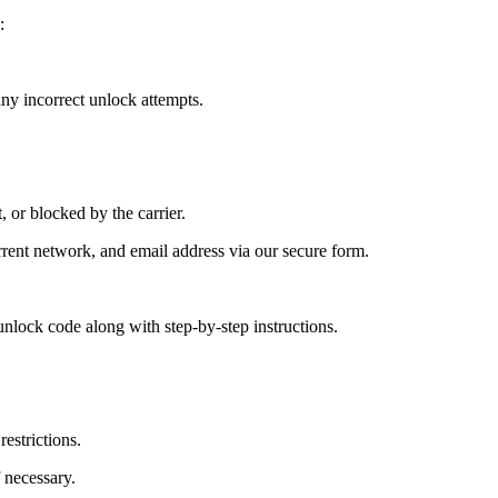
:
y incorrect unlock attempts.
, or blocked by the carrier.
ent network, and email address via our secure form.
nlock code along with step-by-step instructions.
estrictions.
 necessary.