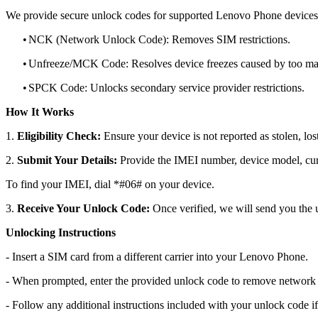
We provide secure unlock codes for supported Lenovo Phone devices
•
NCK (Network Unlock Code): Removes SIM restrictions.
•
Unfreeze/MCK Code: Resolves device freezes caused by too man
•
SPCK Code: Unlocks secondary service provider restrictions.
How It Works
1.
Eligibility Check:
Ensure your device is not reported as stolen, lost
2.
Submit Your Details:
Provide the IMEI number, device model, curr
To find your IMEI, dial *#06# on your device.
3.
Receive Your Unlock Code:
Once verified, we will send you the u
Unlocking Instructions
- Insert a SIM card from a different carrier into your Lenovo Phone.
- When prompted, enter the provided unlock code to remove network r
- Follow any additional instructions included with your unlock code if