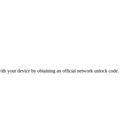
ith your device by obtaining an official network unlock code.