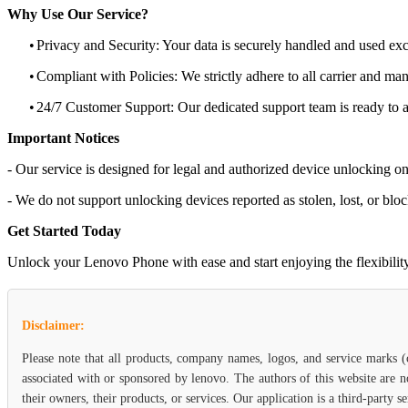
Why Use Our Service?
•
Privacy and Security: Your data is securely handled and used exc
•
Compliant with Policies: We strictly adhere to all carrier and man
•
24/7 Customer Support: Our dedicated support team is ready to as
Important Notices
- Our service is designed for legal and authorized device unlocking on
- We do not support unlocking devices reported as stolen, lost, or blo
Get Started Today
Unlock your Lenovo Phone with ease and start enjoying the flexibility 
Disclaimer:
Please note that all products, company names, logos, and service marks 
associated with or sponsored by lenovo. The authors of this website are n
their owners, their products, or services. Our application is a third-party 