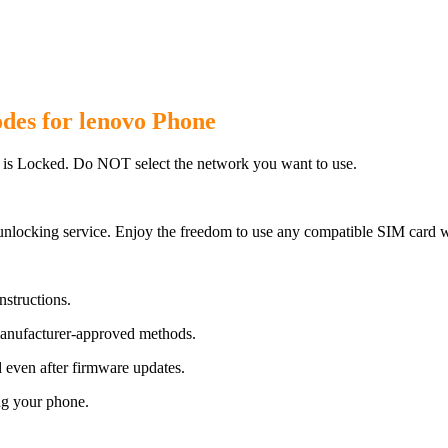
des for lenovo Phone
 is Locked. Do NOT select the network you want to use.
unlocking service. Enjoy the freedom to use any compatible SIM card w
nstructions.
manufacturer-approved methods.
even after firmware updates.
ng your phone.