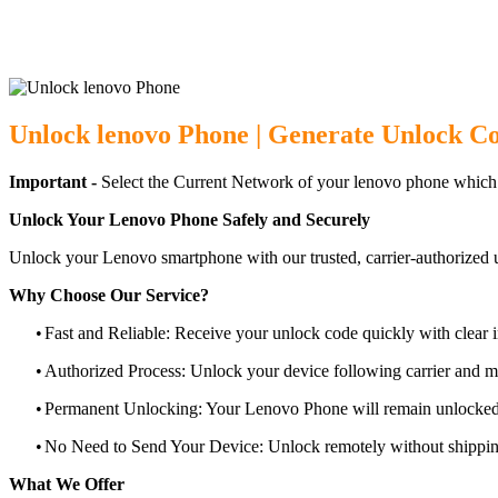
Unlock lenovo Phone | Generate Unlock Co
Important -
Select the Current Network of your lenovo phone which
Unlock Your Lenovo Phone Safely and Securely
Unlock your Lenovo smartphone with our trusted, carrier-authorized 
Why Choose Our Service?
•
Fast and Reliable: Receive your unlock code quickly with clear i
•
Authorized Process: Unlock your device following carrier and 
•
Permanent Unlocking: Your Lenovo Phone will remain unlocked 
•
No Need to Send Your Device: Unlock remotely without shippi
What We Offer