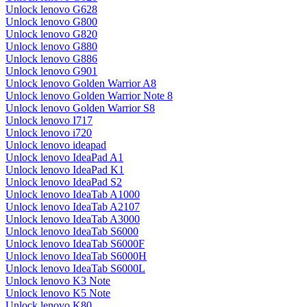
Unlock lenovo G628
Unlock lenovo G800
Unlock lenovo G820
Unlock lenovo G880
Unlock lenovo G886
Unlock lenovo G901
Unlock lenovo Golden Warrior A8
Unlock lenovo Golden Warrior Note 8
Unlock lenovo Golden Warrior S8
Unlock lenovo I717
Unlock lenovo i720
Unlock lenovo ideapad
Unlock lenovo IdeaPad A1
Unlock lenovo IdeaPad K1
Unlock lenovo IdeaPad S2
Unlock lenovo IdeaTab A1000
Unlock lenovo IdeaTab A2107
Unlock lenovo IdeaTab A3000
Unlock lenovo IdeaTab S6000
Unlock lenovo IdeaTab S6000F
Unlock lenovo IdeaTab S6000H
Unlock lenovo IdeaTab S6000L
Unlock lenovo K3 Note
Unlock lenovo K5 Note
Unlock lenovo K80