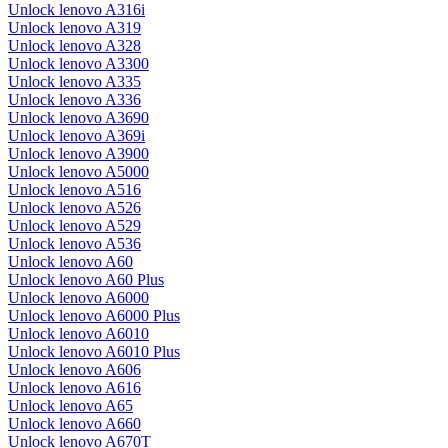
Unlock lenovo A316i
Unlock lenovo A319
Unlock lenovo A328
Unlock lenovo A3300
Unlock lenovo A335
Unlock lenovo A336
Unlock lenovo A3690
Unlock lenovo A369i
Unlock lenovo A3900
Unlock lenovo A5000
Unlock lenovo A516
Unlock lenovo A526
Unlock lenovo A529
Unlock lenovo A536
Unlock lenovo A60
Unlock lenovo A60 Plus
Unlock lenovo A6000
Unlock lenovo A6000 Plus
Unlock lenovo A6010
Unlock lenovo A6010 Plus
Unlock lenovo A606
Unlock lenovo A616
Unlock lenovo A65
Unlock lenovo A660
Unlock lenovo A670T