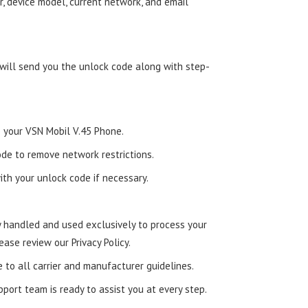
, device model, current network, and email
 will send you the unlock code along with step-
to your VSN Mobil V.45 Phone.
de to remove network restrictions.
ith your unlock code if necessary.
ly handled and used exclusively to process your
ease review our Privacy Policy.
e to all carrier and manufacturer guidelines.
ort team is ready to assist you at every step.