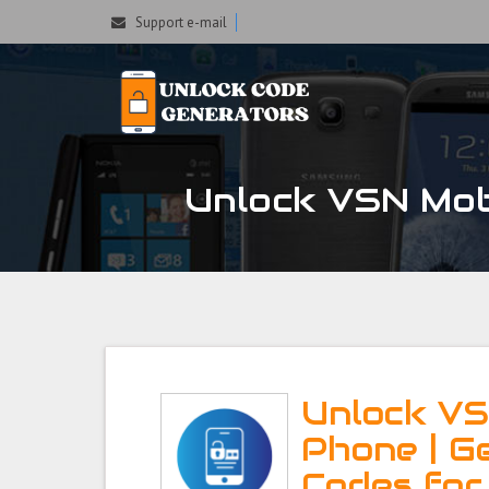
Support e-mail
Unlock VSN Mobi
Unlock VS
Phone | G
Codes for