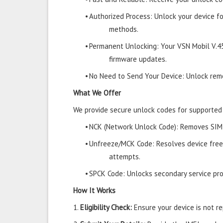
•
Authorized Process: Unlock your device f
methods.
•
Permanent Unlocking: Your VSN Mobil V.4
firmware updates.
•
No Need to Send Your Device: Unlock remo
What We Offer
We provide secure unlock codes for supported
•
NCK (Network Unlock Code): Removes SIM r
•
Unfreeze/MCK Code: Resolves device free
attempts.
•
SPCK Code: Unlocks secondary service prov
How It Works
1.
Eligibility Check:
Ensure your device is not rep