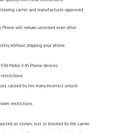
ollowing carrier and manufacturer-approved
5 Phone will remain unlocked even after
tely without shipping your phone.
 VSN Mobil V.45 Phone devices:
estrictions.
zes caused by too many incorrect unlock
ider restrictions.
orted as stolen, lost, or blocked by the carrier.