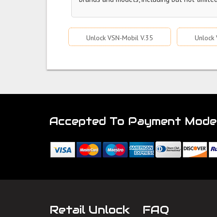
Unlock VSN-Mobil V.35
Unlock 
Accepted To Payment Mode
Retail Unlock
FAQ