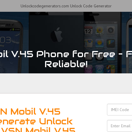
Unlockcodegenerators.com Unlock Code Generator
l V.45 Phone for Free – F
Reliable!
N Mobil V.45
enerate Unlock
 VSN Mobil V.45