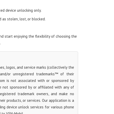
zed device unlocking only.
as stolen, lost, or blocked.
 start enjoying the flexibility of choosing the
.
s, logos, and service marks (collectively the
 and/or unregistered trademarks™ of their
com is not associated with or sponsored by
 not sponsored by or affiliated with any of
 registered trademark owners, and make no
ir products, or services. Our application is a
iding device unlock services for various phone
d to VSN-Mobil.