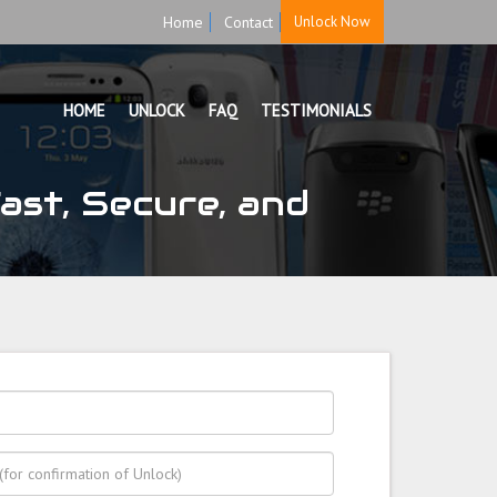
Home
Contact
Unlock Now
HOME
UNLOCK
FAQ
TESTIMONIALS
ast, Secure, and