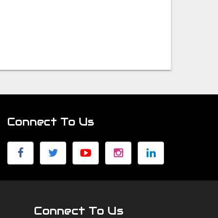
Connect To Us
Connect To Us