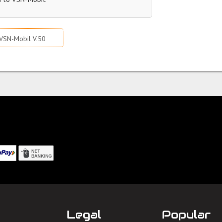
VSN-Mobil V.50
Legal
Popular