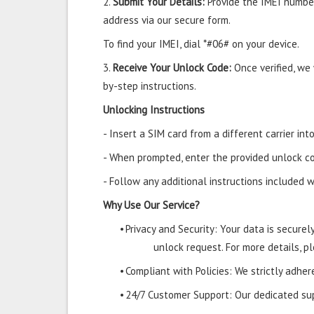
2.
Submit Your Details:
Provide the IMEI number
address via our secure form.
To find your IMEI, dial *#06# on your device.
3.
Receive Your Unlock Code:
Once verified, we
by-step instructions.
Unlocking Instructions
- Insert a SIM card from a different carrier in
- When prompted, enter the provided unlock co
- Follow any additional instructions included w
Why Use Our Service?
•
Privacy and Security: Your data is secure
unlock request. For more details, pl
•
Compliant with Policies: We strictly adher
•
24/7 Customer Support: Our dedicated supp