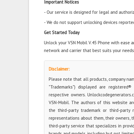
Important Notices
- Our service is designed for legal and authori
- We do not support unlocking devices reported 
Get Started Today
Unlock your VSN Mobil V.45 Phone with ease and
network and carrier that best suits your needs
Disclaimer:
Please note that all products, company name
"Trademarks") displayed are registered®
respective owners. Unlockcodegenerators.
VSN-Mobil. The authors of this website are
the third-party trademark or third-party
representations about them, their owners, the
third-party service that specializes in prov
brands and models, including but not limite