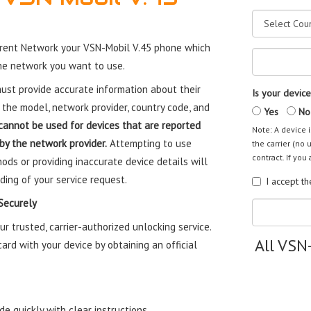
rent Network your VSN-Mobil V.45 phone which
the network you want to use.
st provide accurate information about their
Is your device
 the model, network provider, country code, and
Yes
No
cannot be used for devices that are reported
Note: A device i
 by the network provider.
Attempting to use
the carrier (no 
contract. If you 
ods or providing inaccurate device details will
ding of your service request.
I accept t
Securely
 trusted, carrier-authorized unlocking service.
All VSN
rd with your device by obtaining an official
e quickly with clear instructions.