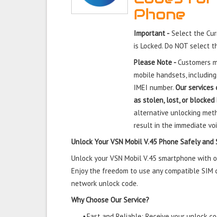
Phone
Important -
Select the Cur
is Locked. Do NOT select 
Please Note -
Customers mu
mobile handsets, including
IMEI number.
Our services 
as stolen, lost, or blocked
alternative unlocking meth
result in the immediate voi
Unlock Your VSN Mobil V.45 Phone Safely and 
Unlock your VSN Mobil V.45 smartphone with our
Enjoy the freedom to use any compatible SIM ca
network unlock code.
Why Choose Our Service?
•
Fast and Reliable: Receive your unlock cod