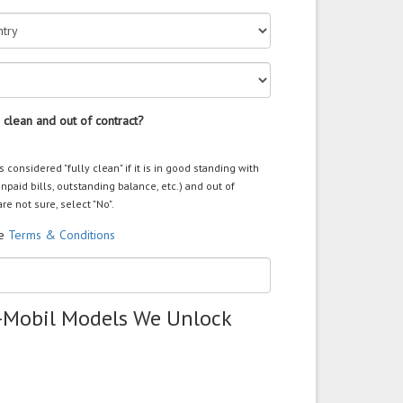
 clean and out of contract?
s considered "fully clean" if it is in good standing with
unpaid bills, outstanding balance, etc.) and out of
are not sure, select "No".
he
Terms & Conditions
-Mobil Models We Unlock