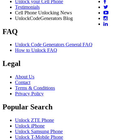
Unlock your Cell Phone
Testimonials
Cell Phone Unlocking News
UnlockCodeGenerators Blog
FAQ
Unlock Code Generators General FAQ
How to Unlock FAQ
Legal
About Us
Contact
Terms & Conditions
Privacy Policy
Popular Search
Unlock ZTE Phone
Unlock iPhone
Unlock Samsung Phone
Unlock T-Mobile Phone