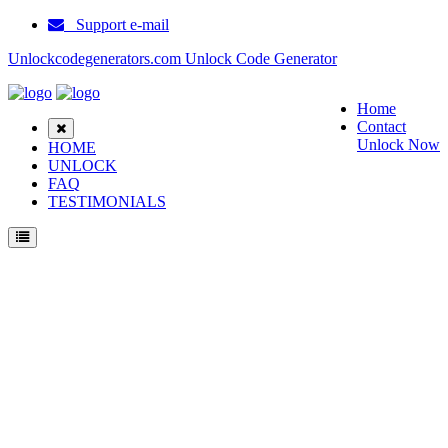
Support e-mail
Unlockcodegenerators.com Unlock Code Generator
Home
Contact
Unlock Now
HOME
UNLOCK
FAQ
TESTIMONIALS
Unlock Toshi Phone for Free – Fast, Secure, and Reliable!