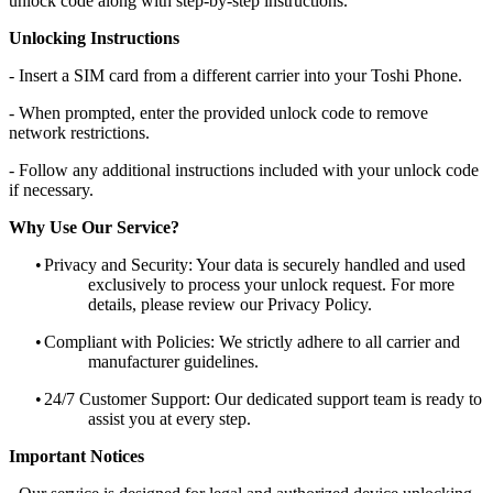
unlock code along with step-by-step instructions.
Unlocking Instructions
- Insert a SIM card from a different carrier into your Toshi Phone.
- When prompted, enter the provided unlock code to remove
network restrictions.
- Follow any additional instructions included with your unlock code
if necessary.
Why Use Our Service?
•
Privacy and Security: Your data is securely handled and used
exclusively to process your unlock request. For more
details, please review our Privacy Policy.
•
Compliant with Policies: We strictly adhere to all carrier and
manufacturer guidelines.
•
24/7 Customer Support: Our dedicated support team is ready to
assist you at every step.
Important Notices