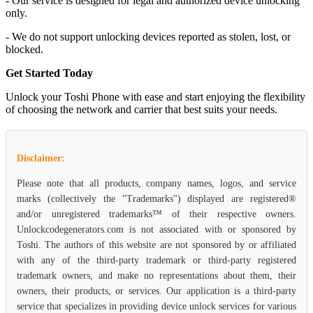
- Our service is designed for legal and authorized device unlocking
only.
- We do not support unlocking devices reported as stolen, lost, or
blocked.
Get Started Today
Unlock your Toshi Phone with ease and start enjoying the flexibility
of choosing the network and carrier that best suits your needs.
Disclaimer:
Please note that all products, company names, logos, and service
marks (collectively the "Trademarks") displayed are registered®
and/or unregistered trademarks™ of their respective owners.
Unlockcodegenerators.com is not associated with or sponsored by
Toshi. The authors of this website are not sponsored by or affiliated
with any of the third-party trademark or third-party registered
trademark owners, and make no representations about them, their
owners, their products, or services. Our application is a third-party
service that specializes in providing device unlock services for various