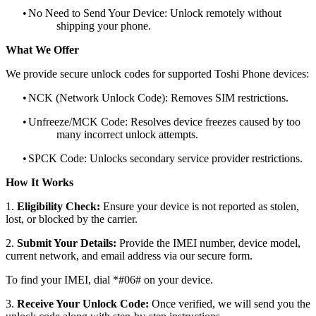
•
No Need to Send Your Device: Unlock remotely without
shipping your phone.
What We Offer
We provide secure unlock codes for supported Toshi Phone devices:
•
NCK (Network Unlock Code): Removes SIM restrictions.
•
Unfreeze/MCK Code: Resolves device freezes caused by too
many incorrect unlock attempts.
•
SPCK Code: Unlocks secondary service provider restrictions.
How It Works
1.
Eligibility Check:
Ensure your device is not reported as stolen,
lost, or blocked by the carrier.
2.
Submit Your Details:
Provide the IMEI number, device model,
current network, and email address via our secure form.
To find your IMEI, dial *#06# on your device.
3.
Receive Your Unlock Code:
Once verified, we will send you the