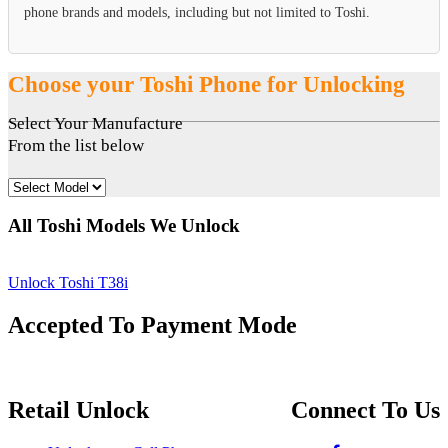
phone brands and models, including but not limited to Toshi.
Choose your Toshi Phone for Unlocking
Select Your Manufacture
From the list below
All Toshi Models We Unlock
Unlock Toshi T38i
Accepted To Payment Mode
Retail Unlock
Connect To Us