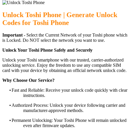
Unlock Toshi Phone | Generate Unlock
Codes for Toshi Phone
Important -
Select the Current Network of your Toshi phone which
is Locked. Do NOT select the network you want to use.
Unlock Your Toshi Phone Safely and Securely
Unlock your Toshi smartphone with our trusted, carrier-authorized
unlocking service. Enjoy the freedom to use any compatible SIM
card with your device by obtaining an official network unlock code.
Why Choose Our Service?
•
Fast and Reliable: Receive your unlock code quickly with clear
instructions.
•
Authorized Process: Unlock your device following carrier and
manufacturer-approved methods.
•
Permanent Unlocking: Your Toshi Phone will remain unlocked
even after firmware updates.