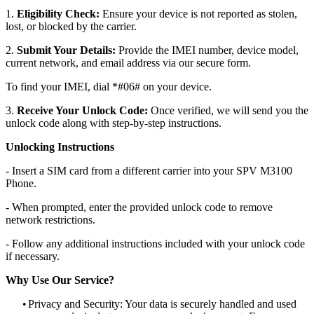
1.
Eligibility Check:
Ensure your device is not reported as stolen,
lost, or blocked by the carrier.
2.
Submit Your Details:
Provide the IMEI number, device model,
current network, and email address via our secure form.
To find your IMEI, dial *#06# on your device.
3.
Receive Your Unlock Code:
Once verified, we will send you the
unlock code along with step-by-step instructions.
Unlocking Instructions
- Insert a SIM card from a different carrier into your SPV M3100
Phone.
- When prompted, enter the provided unlock code to remove
network restrictions.
- Follow any additional instructions included with your unlock code
if necessary.
Why Use Our Service?
•
Privacy and Security: Your data is securely handled and used