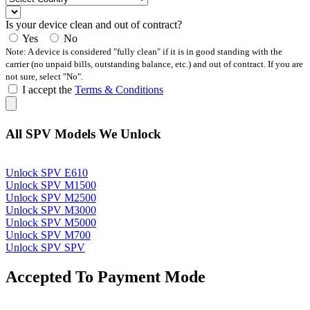
Is your device clean and out of contract?
Yes
No
Note: A device is considered "fully clean" if it is in good standing with the
carrier (no unpaid bills, outstanding balance, etc.) and out of contract. If you are
not sure, select "No".
I accept the
Terms & Conditions
All SPV Models We Unlock
Unlock SPV E610
Unlock SPV M1500
Unlock SPV M2500
Unlock SPV M3000
Unlock SPV M5000
Unlock SPV M700
Unlock SPV SPV
Accepted To Payment Mode