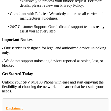
exclusively to process your unlock request. For more
details, please review our Privacy Policy.
•
Compliant with Policies: We strictly adhere to all carrier and
manufacturer guidelines.
•
24/7 Customer Support: Our dedicated support team is ready to
assist you at every step.
Important Notices
- Our service is designed for legal and authorized device unlocking
only.
- We do not support unlocking devices reported as stolen, lost, or
blocked.
Get Started Today
Unlock your SPV M3100 Phone with ease and start enjoying the
flexibility of choosing the network and carrier that best suits your
needs.
Disclaimer: