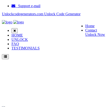
Support e-mail
Unlockcodegenerators.com Unlock Code Generator
Home
Contact
Unlock Now
HOME
UNLOCK
FAQ
TESTIMONIALS
Unlock SPV M3100 Phone for Free – Fast, Secure, and Reliable!