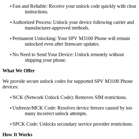
•
Fast and Reliable: Receive your unlock code quickly with clear
instructions.
•
Authorized Process: Unlock your device following carrier and
manufacturer-approved methods.
•
Permanent Unlocking: Your SPV M3100 Phone will remain
unlocked even after firmware updates.
•
No Need to Send Your Device: Unlock remotely without
shipping your phone.
What We Offer
We provide secure unlock codes for supported SPV M3100 Phone
devices:
•
NCK (Network Unlock Code): Removes SIM restrictions.
•
Unfreeze/MCK Code: Resolves device freezes caused by too
many incorrect unlock attempts.
•
SPCK Code: Unlocks secondary service provider restrictions.
How It Works