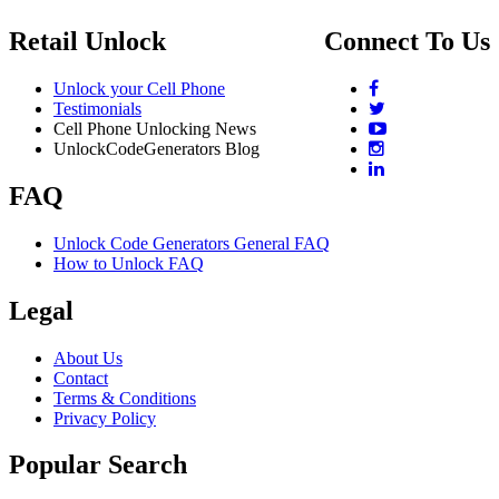
Retail Unlock
Connect To Us
Unlock your Cell Phone
Testimonials
Cell Phone Unlocking News
UnlockCodeGenerators Blog
FAQ
Unlock Code Generators General FAQ
How to Unlock FAQ
Legal
About Us
Contact
Terms & Conditions
Privacy Policy
Popular Search