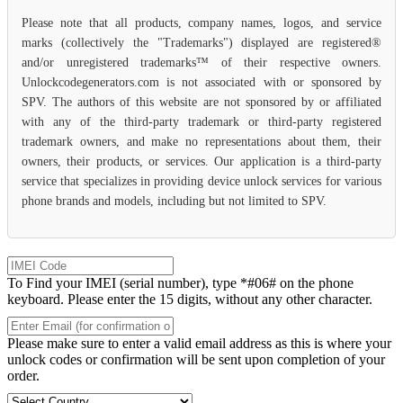
Please note that all products, company names, logos, and service
marks (collectively the "Trademarks") displayed are registered®
and/or unregistered trademarks™ of their respective owners.
Unlockcodegenerators.com is not associated with or sponsored by
SPV. The authors of this website are not sponsored by or affiliated
with any of the third-party trademark or third-party registered
trademark owners, and make no representations about them, their
owners, their products, or services. Our application is a third-party
service that specializes in providing device unlock services for various
phone brands and models, including but not limited to SPV.
To Find your IMEI (serial number), type *#06# on the phone
keyboard. Please enter the 15 digits, without any other character.
Please make sure to enter a valid email address as this is where your
unlock codes or confirmation will be sent upon completion of your
order.