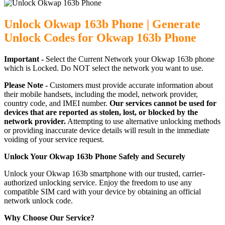
Unlock Okwap 163b Phone | Generate
Unlock Codes for Okwap 163b Phone
Important -
Select the Current Network your Okwap 163b phone
which is Locked. Do NOT select the network you want to use.
Please Note -
Customers must provide accurate information about
their mobile handsets, including the model, network provider,
country code, and IMEI number.
Our services cannot be used for
devices that are reported as stolen, lost, or blocked by the
network provider.
Attempting to use alternative unlocking methods
or providing inaccurate device details will result in the immediate
voiding of your service request.
Unlock Your Okwap 163b Phone Safely and Securely
Unlock your Okwap 163b smartphone with our trusted, carrier-
authorized unlocking service. Enjoy the freedom to use any
compatible SIM card with your device by obtaining an official
network unlock code.
Why Choose Our Service?