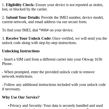
1.
Eligibility Check:
Ensure your device is not reported as stolen,
lost, or blocked by the carrier.
2.
Submit Your Details:
Provide the IMEI number, device model,
current network, and email address via our secure form.
To find your IMEI, dial *#06# on your device.
3.
Receive Your Unlock Code:
Once verified, we will send you the
unlock code along with step-by-step instructions.
Unlocking Instructions
- Insert a SIM card from a different carrier into your Okwap 163b
Phone.
- When prompted, enter the provided unlock code to remove
network restrictions.
- Follow any additional instructions included with your unlock code
if necessary.
Why Use Our Service?
•
Privacy and Security: Your data is securely handled and used