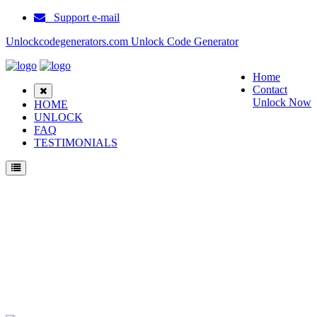
Support e-mail
Unlockcodegenerators.com Unlock Code Generator
Home
Contact
Unlock Now
HOME
UNLOCK
FAQ
TESTIMONIALS
Unlock Okwap 163b Phone for Free – Fast, Secure, and Reliable!