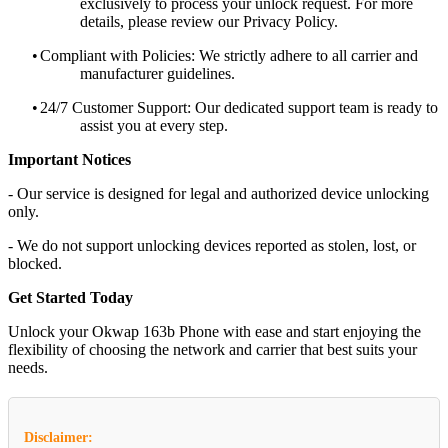
exclusively to process your unlock request. For more
details, please review our Privacy Policy.
•
Compliant with Policies: We strictly adhere to all carrier and
manufacturer guidelines.
•
24/7 Customer Support: Our dedicated support team is ready to
assist you at every step.
Important Notices
- Our service is designed for legal and authorized device unlocking
only.
- We do not support unlocking devices reported as stolen, lost, or
blocked.
Get Started Today
Unlock your Okwap 163b Phone with ease and start enjoying the
flexibility of choosing the network and carrier that best suits your
needs.
Disclaimer: