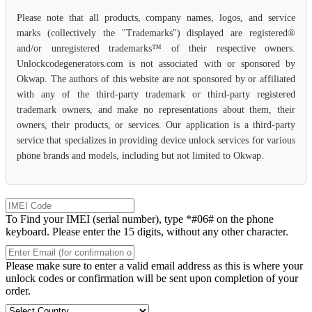
Please note that all products, company names, logos, and service
marks (collectively the "Trademarks") displayed are registered®
and/or unregistered trademarks™ of their respective owners.
Unlockcodegenerators.com is not associated with or sponsored by
Okwap. The authors of this website are not sponsored by or affiliated
with any of the third-party trademark or third-party registered
trademark owners, and make no representations about them, their
owners, their products, or services. Our application is a third-party
service that specializes in providing device unlock services for various
phone brands and models, including but not limited to Okwap.
To Find your IMEI (serial number), type *#06# on the phone
keyboard. Please enter the 15 digits, without any other character.
Please make sure to enter a valid email address as this is where your
unlock codes or confirmation will be sent upon completion of your
order.