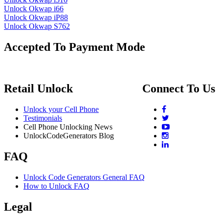
Unlock Okwap i66
Unlock Okwap iP88
Unlock Okwap S762
Accepted To Payment Mode
Retail Unlock
Connect To Us
Unlock your Cell Phone
Testimonials
Cell Phone Unlocking News
UnlockCodeGenerators Blog
FAQ
Unlock Code Generators General FAQ
How to Unlock FAQ
Legal