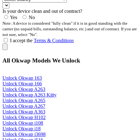
Is your device clean and out of contract?
Yes
No
Note: A device is considered "fully clean" if it is in good standing with the
carrier (no unpaid bills, outstanding balance, etc.) and out of contract. If you are
not sure, select "No".
I accept the
Terms & Conditions
All Okwap Models We Unlock
Unlock Okwap 163
Unlock Okwap 166
Unlock Okwap A263
Unlock Okwap A263 Kitty
Unlock Okwap A265
Unlock Okwap A267
Unlock Okwap A363
Unlock Okwap H102
Unlock Okwap i108
Unlock Okwap i18
Unlock Okwap i3698
Unlock Okwap i516