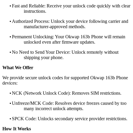
•
Fast and Reliable: Receive your unlock code quickly with clear
instructions.
•
Authorized Process: Unlock your device following carrier and
manufacturer-approved methods.
•
Permanent Unlocking: Your Okwap 163b Phone will remain
unlocked even after firmware updates.
•
No Need to Send Your Device: Unlock remotely without
shipping your phone.
What We Offer
We provide secure unlock codes for supported Okwap 163b Phone
devices:
•
NCK (Network Unlock Code): Removes SIM restrictions.
•
Unfreeze/MCK Code: Resolves device freezes caused by too
many incorrect unlock attempts.
•
SPCK Code: Unlocks secondary service provider restrictions.
How It Works