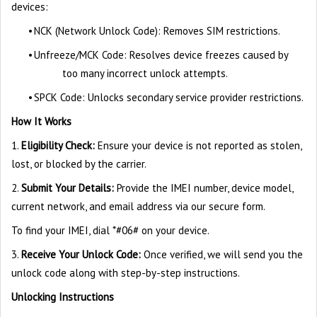
devices:
•
NCK (Network Unlock Code): Removes SIM restrictions.
•
Unfreeze/MCK Code: Resolves device freezes caused by
too many incorrect unlock attempts.
•
SPCK Code: Unlocks secondary service provider restrictions.
How It Works
1.
Eligibility Check:
Ensure your device is not reported as stolen,
lost, or blocked by the carrier.
2.
Submit Your Details:
Provide the IMEI number, device model,
current network, and email address via our secure form.
To find your IMEI, dial *#06# on your device.
3.
Receive Your Unlock Code:
Once verified, we will send you the
unlock code along with step-by-step instructions.
Unlocking Instructions