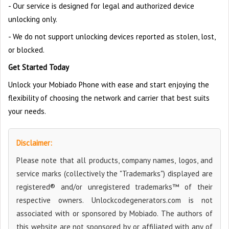
- Our service is designed for legal and authorized device
unlocking only.
- We do not support unlocking devices reported as stolen, lost,
or blocked.
Get Started Today
Unlock your Mobiado Phone with ease and start enjoying the
flexibility of choosing the network and carrier that best suits
your needs.
Disclaimer:
Please note that all products, company names, logos, and
service marks (collectively the "Trademarks") displayed are
registered® and/or unregistered trademarks™ of their
respective owners. Unlockcodegenerators.com is not
associated with or sponsored by Mobiado. The authors of
this website are not sponsored by or affiliated with any of