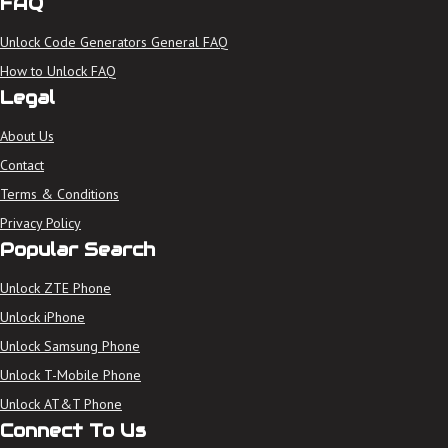
FAQ
Unlock Code Generators General FAQ
How to Unlock FAQ
Legal
About Us
Contact
Terms & Conditions
Privacy Policy
Popular Search
Unlock ZTE Phone
Unlock iPhone
Unlock Samsung Phone
Unlock T-Mobile Phone
Unlock AT&T Phone
Connect To Us