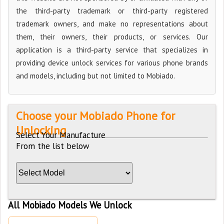
the third-party trademark or third-party registered
trademark owners, and make no representations about
them, their owners, their products, or services. Our
application is a third-party service that specializes in
providing device unlock services for various phone brands
and models, including but not limited to Mobiado.
Choose your Mobiado Phone for
Unlocking
Select Your Manufacture
From the list below
All Mobiado Models We Unlock