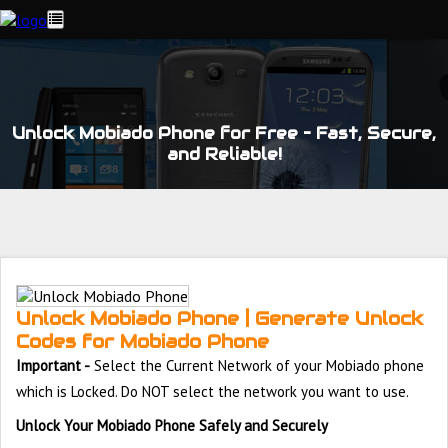
Unlock Mobiado Phone for Free – Fast, Secure,
and Reliable!
Unlock Mobiado Phone | Generate Unlock
Codes for Mobiado Phone
Important -
Select the Current Network of your Mobiado phone
which is Locked. Do NOT select the network you want to use.
Unlock Your Mobiado Phone Safely and Securely