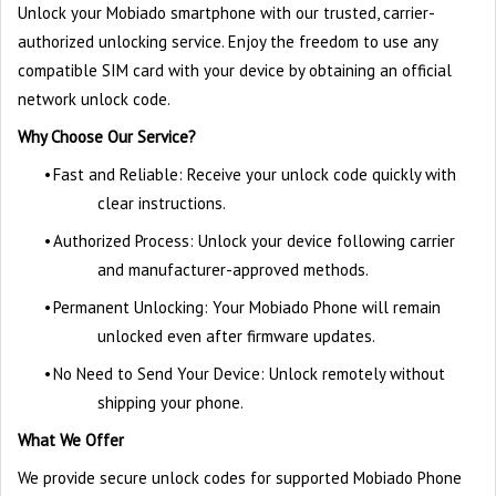
Unlock your Mobiado smartphone with our trusted, carrier-
authorized unlocking service. Enjoy the freedom to use any
compatible SIM card with your device by obtaining an official
network unlock code.
Why Choose Our Service?
•
Fast and Reliable: Receive your unlock code quickly with
clear instructions.
•
Authorized Process: Unlock your device following carrier
and manufacturer-approved methods.
•
Permanent Unlocking: Your Mobiado Phone will remain
unlocked even after firmware updates.
•
No Need to Send Your Device: Unlock remotely without
shipping your phone.
What We Offer
We provide secure unlock codes for supported Mobiado Phone