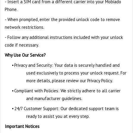
- Insert a SIM card from a different carrier into your Mobiado
Phone.
- When prompted, enter the provided unlock code to remove
network restrictions.
- Follow any additional instructions included with your unlock
code if necessary.
Why Use Our Service?
•
Privacy and Security: Your data is securely handled and
used exclusively to process your unlock request. For
more details, please review our Privacy Policy.
•
Compliant with Policies: We strictly adhere to all carrier
and manufacturer guidelines.
•
24/7 Customer Support: Our dedicated support team is
ready to assist you at every step.
Important Notices