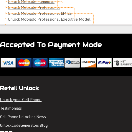
Unlock Mobiado Luminoso
Unlock Mobiado Professional
Unlock Mobiado Professional EM LE
Unlock Mobiado Professional Executive Model
Accepted To Payment Mode
Retail Unlock
Unlock your Cell Phone
Testimonials
Cell Phone Unlocking News
UnlockCodeGenerators Blog