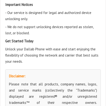
Important Notices
- Our service is designed for legal and authorized device
unlocking only.
- We do not support unlocking devices reported as stolen,
lost, or blocked.
Get Started Today
Unlock your Dallab Phone with ease and start enjoying the
flexibility of choosing the network and carrier that best suits
your needs.
Disclaimer:
Please note that all products, company names, logos,
and service marks (collectively the "Trademarks")
displayed are registered® and/or unregistered
trademarks™ of their respective owners.