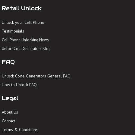
Retail Unlock
Unlock your Cell Phone
Testimonials
Cell Phone Unlocking News
UnlockCodeGenerators Blog
FAQ
Unlock Code Generators General FAQ
How to Unlock FAQ
Legal
About Us
Contact
Terms & Conditions