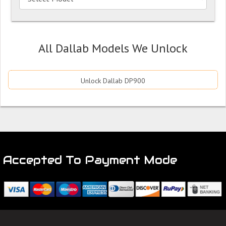
All Dallab Models We Unlock
Unlock Dallab DP900
Accepted To Payment Mode