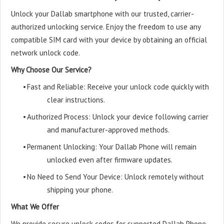
Unlock your Dallab smartphone with our trusted, carrier-
authorized unlocking service. Enjoy the freedom to use any
compatible SIM card with your device by obtaining an official
network unlock code.
Why Choose Our Service?
•
Fast and Reliable: Receive your unlock code quickly with
clear instructions.
•
Authorized Process: Unlock your device following carrier
and manufacturer-approved methods.
•
Permanent Unlocking: Your Dallab Phone will remain
unlocked even after firmware updates.
•
No Need to Send Your Device: Unlock remotely without
shipping your phone.
What We Offer
We provide secure unlock codes for supported Dallab Phone