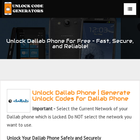
Unlock Dallab Phone for Free – Fast, Secure,
and Reliable!
Unlock Dallab Phone | Generate
Unlock Codes for Dallab Phone
Important -
Select the Current Network of your
Dallab phone which is Locked. Do NOT select the network you
want to use.
Unlock Your Dallab Phone Safely and Securely