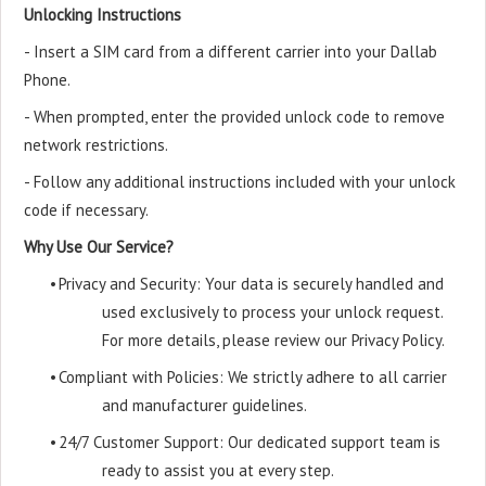
Unlocking Instructions
- Insert a SIM card from a different carrier into your Dallab
Phone.
- When prompted, enter the provided unlock code to remove
network restrictions.
- Follow any additional instructions included with your unlock
code if necessary.
Why Use Our Service?
•
Privacy and Security: Your data is securely handled and
used exclusively to process your unlock request.
For more details, please review our Privacy Policy.
•
Compliant with Policies: We strictly adhere to all carrier
and manufacturer guidelines.
•
24/7 Customer Support: Our dedicated support team is
ready to assist you at every step.