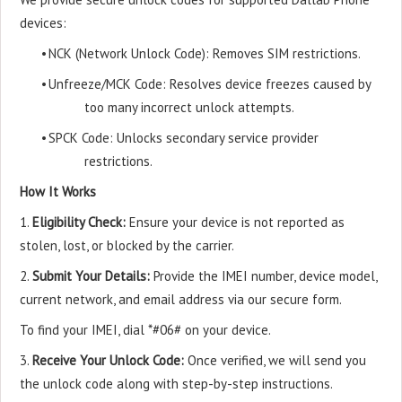
devices:
•
NCK (Network Unlock Code): Removes SIM restrictions.
•
Unfreeze/MCK Code: Resolves device freezes caused by
too many incorrect unlock attempts.
•
SPCK Code: Unlocks secondary service provider
restrictions.
How It Works
1.
Eligibility Check:
Ensure your device is not reported as
stolen, lost, or blocked by the carrier.
2.
Submit Your Details:
Provide the IMEI number, device model,
current network, and email address via our secure form.
To find your IMEI, dial *#06# on your device.
3.
Receive Your Unlock Code:
Once verified, we will send you
the unlock code along with step-by-step instructions.