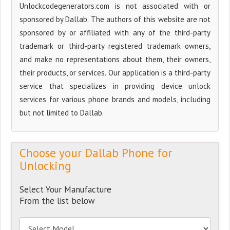
Unlockcodegenerators.com is not associated with or
sponsored by Dallab. The authors of this website are not
sponsored by or affiliated with any of the third-party
trademark or third-party registered trademark owners,
and make no representations about them, their owners,
their products, or services. Our application is a third-party
service that specializes in providing device unlock
services for various phone brands and models, including
but not limited to Dallab.
Choose your Dallab Phone for
Unlocking
Select Your Manufacture
From the list below