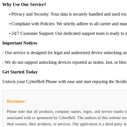
Why Use Our Service?
•
Privacy and Security: Your data is securely handled and used exc
•
Compliant with Policies: We strictly adhere to all carrier and man
•
24/7 Customer Support: Our dedicated support team is ready to as
Important Notices
- Our service is designed for legal and authorized device unlocking on
- We do not support unlocking devices reported as stolen, lost, or blo
Get Started Today
Unlock your CyberBell Phone with ease and start enjoying the flexibili
Disclaimer:
Please note that all products, company names, logos, and service marks 
associated with or sponsored by CyberBell. The authors of this website are
their owners, their products, or services. Our application is a third-party 