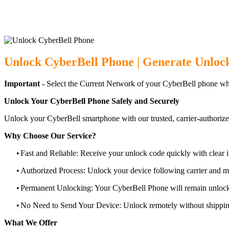
Unlock CyberBell Phone | Generate Unloc
Important -
Select the Current Network of your CyberBell phone wh
Unlock Your CyberBell Phone Safely and Securely
Unlock your CyberBell smartphone with our trusted, carrier-authorize
Why Choose Our Service?
•
Fast and Reliable: Receive your unlock code quickly with clear i
•
Authorized Process: Unlock your device following carrier and 
•
Permanent Unlocking: Your CyberBell Phone will remain unlock
•
No Need to Send Your Device: Unlock remotely without shippi
What We Offer