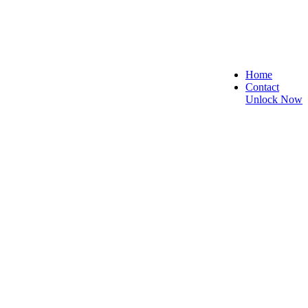
Home
Contact
Unlock Now
, and Reliable!