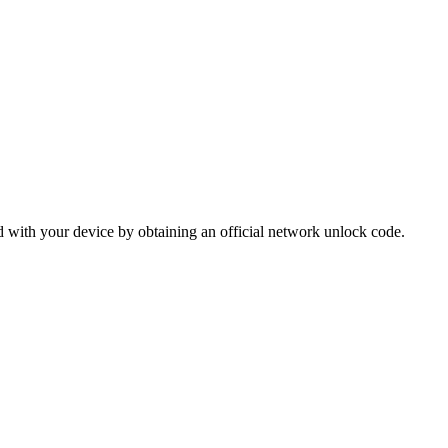
 with your device by obtaining an official network unlock code.