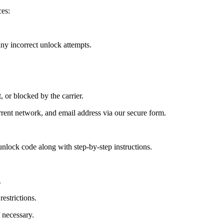
es:
y incorrect unlock attempts.
, or blocked by the carrier.
ent network, and email address via our secure form.
nlock code along with step-by-step instructions.
.
estrictions.
 necessary.