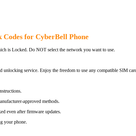
k Codes for CyberBell Phone
ich is Locked. Do NOT select the network you want to use.
d unlocking service. Enjoy the freedom to use any compatible SIM card
nstructions.
manufacturer-approved methods.
ed even after firmware updates.
ng your phone.