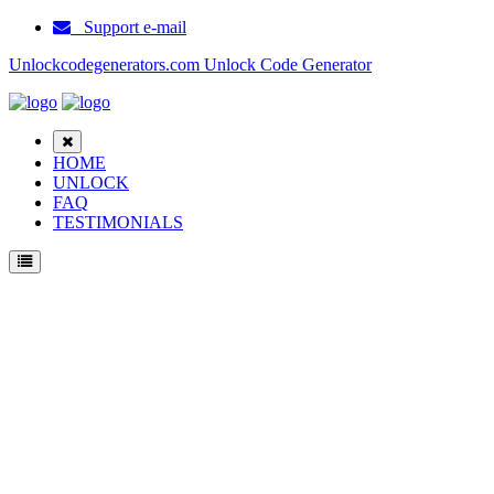
Support e-mail
Unlockcodegenerators.com Unlock Code Generator
HOME
UNLOCK
FAQ
TESTIMONIALS
Unlock CyberBe