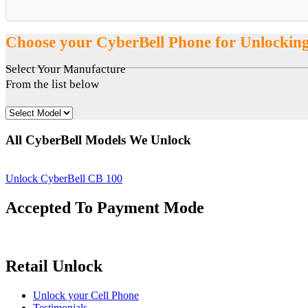
Choose your CyberBell Phone for Unlockin
Select Your Manufacture
From the list below
All CyberBell Models We Unlock
Unlock CyberBell CB 100
Accepted To Payment Mode
Retail Unlock
Unlock your Cell Phone
Testimonials