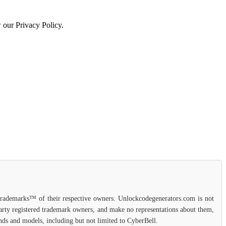
w our Privacy Policy.
 trademarks™ of their respective owners. Unlockcodegenerators.com is not
-party registered trademark owners, and make no representations about them,
rands and models, including but not limited to CyberBell.