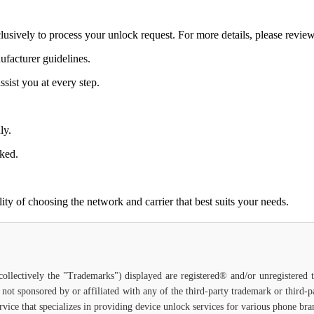
lusively to process your unlock request. For more details, please revie
ufacturer guidelines.
sist you at every step.
ly.
cked.
ty of choosing the network and carrier that best suits your needs.
(collectively the "Trademarks") displayed are registered® and/or unregistered
 not sponsored by or affiliated with any of the third-party trademark or third
service that specializes in providing device unlock services for various phone b