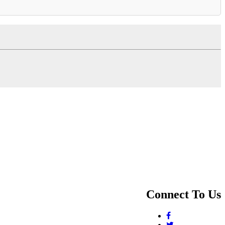
Connect To Us