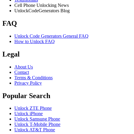
Cell Phone Unlocking News
UnlockCodeGenerators Blog
FAQ
Unlock Code Generators General FAQ
How to Unlock FAQ
Legal
About Us
Contact
Terms & Conditions
Privacy Policy
Popular Search
Unlock ZTE Phone
Unlock iPhone
Unlock Samsung Phone
Unlock T-Mobile Phone
Unlock AT&T Phone