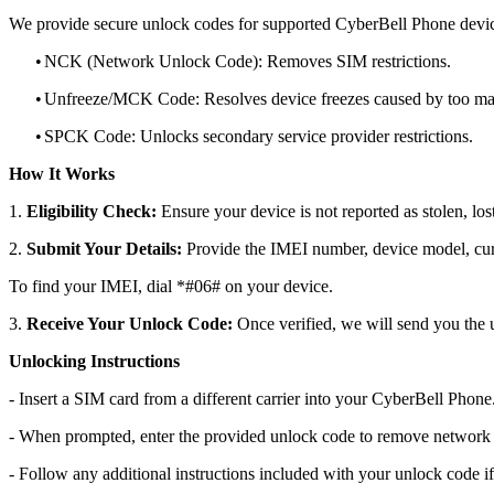
We provide secure unlock codes for supported CyberBell Phone devic
•
NCK (Network Unlock Code): Removes SIM restrictions.
•
Unfreeze/MCK Code: Resolves device freezes caused by too man
•
SPCK Code: Unlocks secondary service provider restrictions.
How It Works
1.
Eligibility Check:
Ensure your device is not reported as stolen, lost
2.
Submit Your Details:
Provide the IMEI number, device model, curr
To find your IMEI, dial *#06# on your device.
3.
Receive Your Unlock Code:
Once verified, we will send you the u
Unlocking Instructions
- Insert a SIM card from a different carrier into your CyberBell Phone
- When prompted, enter the provided unlock code to remove network r
- Follow any additional instructions included with your unlock code if