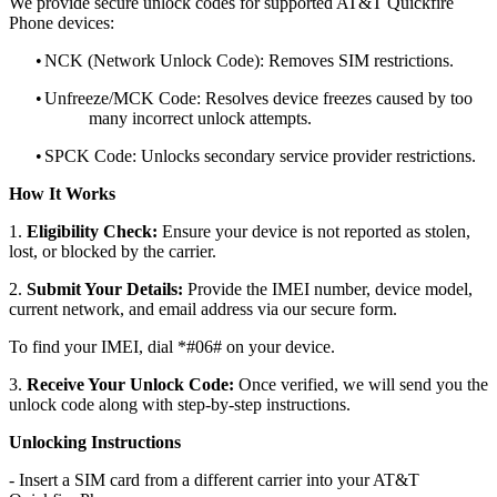
We provide secure unlock codes for supported AT&T Quickfire
Phone devices:
•
NCK (Network Unlock Code): Removes SIM restrictions.
•
Unfreeze/MCK Code: Resolves device freezes caused by too
many incorrect unlock attempts.
•
SPCK Code: Unlocks secondary service provider restrictions.
How It Works
1.
Eligibility Check:
Ensure your device is not reported as stolen,
lost, or blocked by the carrier.
2.
Submit Your Details:
Provide the IMEI number, device model,
current network, and email address via our secure form.
To find your IMEI, dial *#06# on your device.
3.
Receive Your Unlock Code:
Once verified, we will send you the
unlock code along with step-by-step instructions.
Unlocking Instructions
- Insert a SIM card from a different carrier into your AT&T