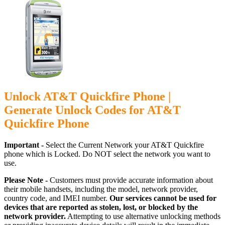
Unlock AT&T Quickfire Phone |
Generate Unlock Codes for AT&T
Quickfire Phone
Important -
Select the Current Network your AT&T Quickfire
phone which is Locked. Do NOT select the network you want to
use.
Please Note -
Customers must provide accurate information about
their mobile handsets, including the model, network provider,
country code, and IMEI number.
Our services cannot be used for
devices that are reported as stolen, lost, or blocked by the
network provider.
Attempting to use alternative unlocking methods