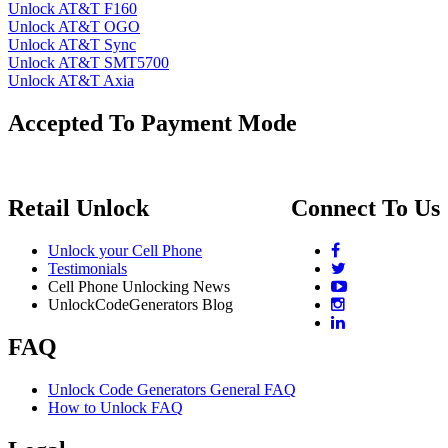
Unlock AT&T F160
Unlock AT&T OGO
Unlock AT&T Sync
Unlock AT&T SMT5700
Unlock AT&T Axia
Accepted To Payment Mode
Retail Unlock
Connect To Us
Unlock your Cell Phone
Testimonials
Cell Phone Unlocking News
UnlockCodeGenerators Blog
FAQ
Unlock Code Generators General FAQ
How to Unlock FAQ