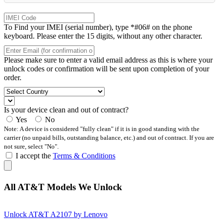
To Find your IMEI (serial number), type *#06# on the phone
keyboard. Please enter the 15 digits, without any other character.
Please make sure to enter a valid email address as this is where your
unlock codes or confirmation will be sent upon completion of your
order.
Is your device clean and out of contract?
Yes
No
Note: A device is considered "fully clean" if it is in good standing with the
carrier (no unpaid bills, outstanding balance, etc.) and out of contract. If you are
not sure, select "No".
I accept the
Terms & Conditions
All AT&T Models We Unlock
Unlock AT&T A2107 by Lenovo