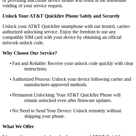
or providing inaccurate device details will result in the immediate
voiding of your service request.
Unlock Your AT&T Quickfire Phone Safely and Securely
Unlock your AT&T Quickfire smartphone with our trusted, carrier-
authorized unlocking service. Enjoy the freedom to use any
compatible SIM card with your device by obtaining an official
network unlock code.
Why Choose Our Service?
•
Fast and Reliable: Receive your unlock code quickly with clear
instructions.
•
Authorized Process: Unlock your device following carrier and
manufacturer-approved methods.
•
Permanent Unlocking: Your AT&T Quickfire Phone will
remain unlocked even after firmware updates.
•
No Need to Send Your Device: Unlock remotely without
shipping your phone.
What We Offer