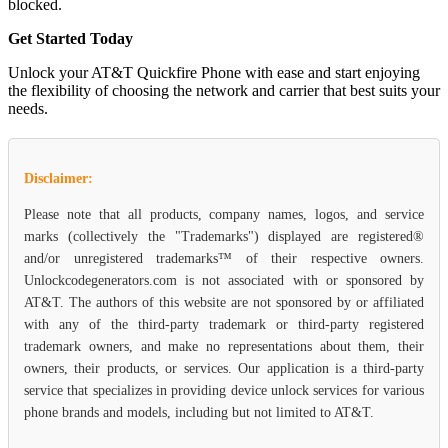
blocked.
Get Started Today
Unlock your AT&T Quickfire Phone with ease and start enjoying
the flexibility of choosing the network and carrier that best suits your
needs.
Disclaimer:
Please note that all products, company names, logos, and service
marks (collectively the "Trademarks") displayed are registered®
and/or unregistered trademarks™ of their respective owners.
Unlockcodegenerators.com is not associated with or sponsored by
AT&T. The authors of this website are not sponsored by or affiliated
with any of the third-party trademark or third-party registered
trademark owners, and make no representations about them, their
owners, their products, or services. Our application is a third-party
service that specializes in providing device unlock services for various
phone brands and models, including but not limited to AT&T.