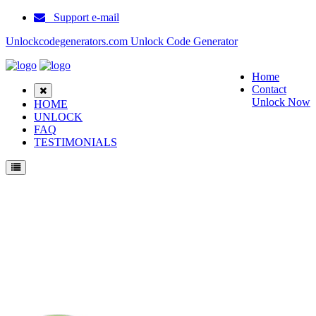
Support e-mail
Unlockcodegenerators.com Unlock Code Generator
Home
Contact
Unlock Now
HOME
UNLOCK
FAQ
TESTIMONIALS
Unlock AT&T Quickfire Phone for Free – Fast, Secure, and Reliable!