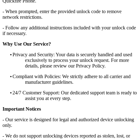
Quickfire Phone.
- When prompted, enter the provided unlock code to remove
network restrictions.
- Follow any additional instructions included with your unlock code
if necessary.
Why Use Our Service?
•
Privacy and Security: Your data is securely handled and used
exclusively to process your unlock request. For more
details, please review our Privacy Policy.
•
Compliant with Policies: We strictly adhere to all carrier and
manufacturer guidelines.
•
24/7 Customer Support: Our dedicated support team is ready to
assist you at every step.
Important Notices
- Our service is designed for legal and authorized device unlocking
only.
- We do not support unlocking devices reported as stolen, lost, or