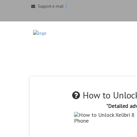
Support e-mail
How to Unlock X
Generator
How to Unlock
"Detailed adv