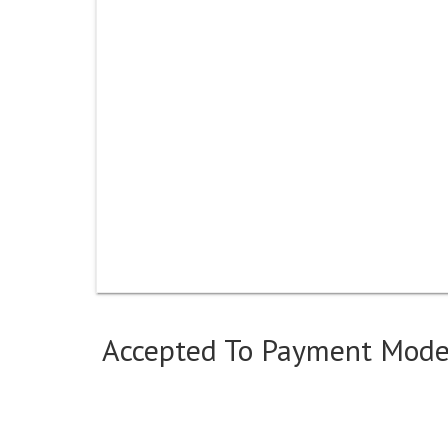
Accepted To Payment Mod