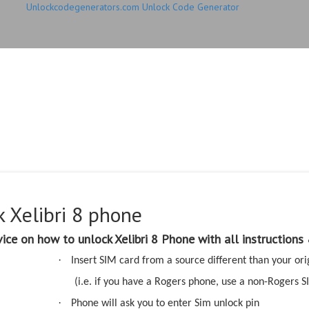
Unlockcodegenerators.com Unlock Code Generator
elibri 8 phone with Xelib
 with 100% money back 
 Xelibri 8 phone
ice on how to unlock Xelibri 8 Phone with all instructions
·
Insert SIM card from a source different than your ori
(i.e. if you have a Rogers phone, use a non-Rogers S
·
Phone will ask you to enter Sim unlock pin