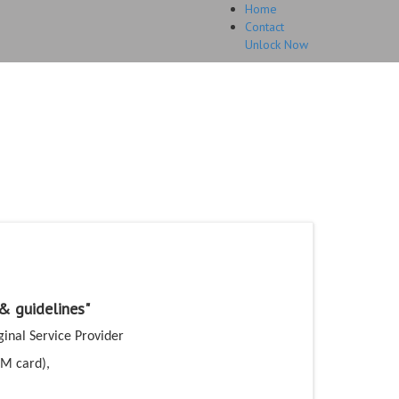
Home
Contact
Unlock Now
HOME
UNLOCK
FAQ
TESTIMONIALS
ri 8 Unlock Code
guarantee.
 & guidelines"
ginal Service Provider
IM card),