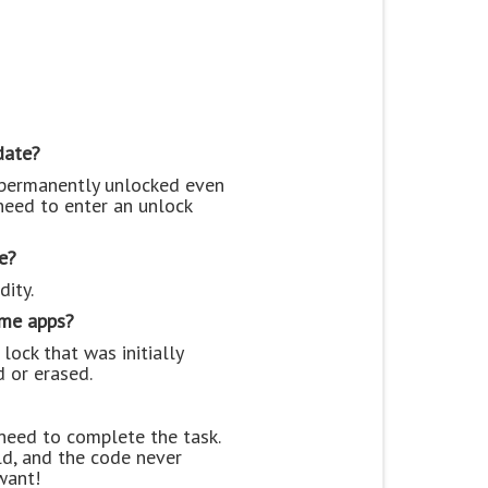
date?
e permanently unlocked even
need to enter an unlock
e?
dity.
ame apps?
lock that was initially
d or erased.
 need to complete the task.
ld, and the code never
want!