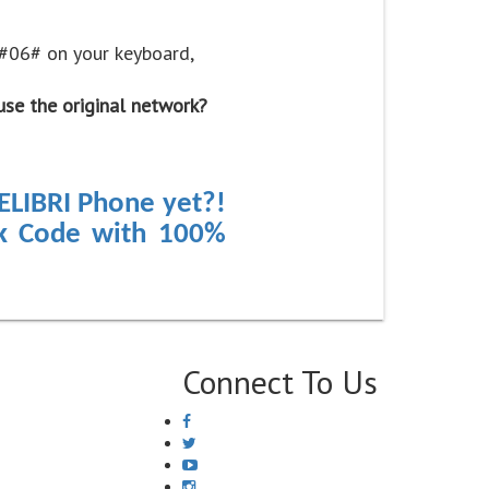
*#06# on your keyboard,
use the original network?
ELIBRI Phone yet?!
ck Code with 100%
Connect To Us