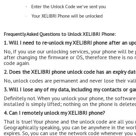
·
Enter the Unlock Code we've sent you
·
Your XELIBRI Phone will be unlocked
Frequently Asked Questions to Unlock XELIBRI Phone:
1. Will I need to re-unlock my XELIBRI phone after an up
No, if you use our unlocking services, your phone will b
after changing the firmware or OS, therefore there is no 
code again.
2. Does the XELIBRI phone unlock code has an expiry dat
No, unlock codes are permanent and never lose their vali
3. Will I lose any of my data, including my contacts or g
Definitely not. When you unlock your phone, the software 
installed is simply lifted; nothing on the phone is delete
4. Can I remotely unlock my XELIBRI phone?
That is true! Your phone and the unlock code are all you
Geographically speaking, you can be anywhere in the wor
expires. So, you can use the network code whenever you 