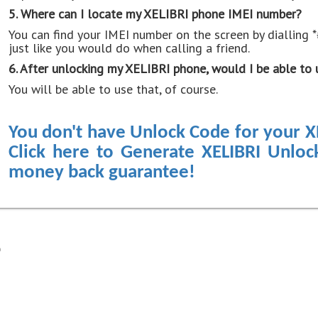
5. Where can I locate my XELIBRI phone IMEI number?
You can find your IMEI number on the screen by dialling 
just like you would do when calling a friend.
6. After unlocking my XELIBRI phone, would I be able to 
You will be able to use that, of course.
You don't have Unlock Code for your X
Click here to Generate XELIBRI Unlo
money back guarantee!
e