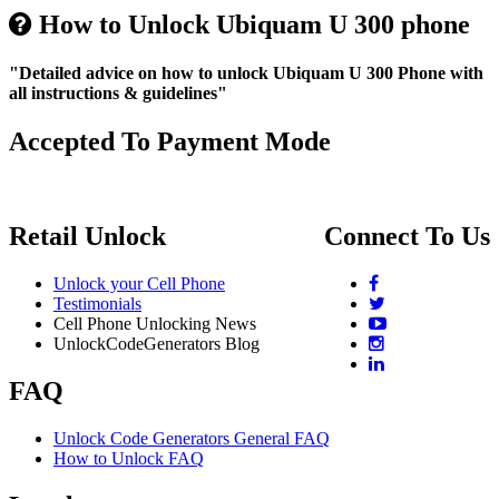
How to Unlock Ubiquam U 300 phone
"Detailed advice on how to unlock Ubiquam U 300 Phone with
all instructions & guidelines"
Accepted To Payment Mode
Retail Unlock
Connect To Us
Unlock your Cell Phone
Testimonials
Cell Phone Unlocking News
UnlockCodeGenerators Blog
FAQ
Unlock Code Generators General FAQ
How to Unlock FAQ