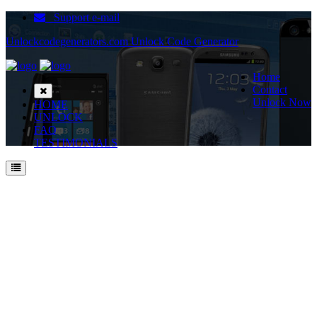
Support e-mail
Unlockcodegenerators.com Unlock Code Generator
Home
Contact
Unlock Now
HOME
UNLOCK
FAQ
TESTIMONIALS
How to Unlock Ubiquam U 300 phone with Ubiquam U 300 Unlock Code
Generator with 100% money back guarantee.