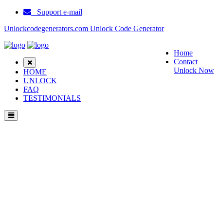
Support e-mail
Unlockcodegenerators.com Unlock Code Generator
Home
Contact
Unlock Now
HOME
UNLOCK
FAQ
TESTIMONIALS
How to Unlock Emblaze Mobile M6 phone with Emblaze Mobile M6 Unlock Code
Generator with 100% money back guarantee.