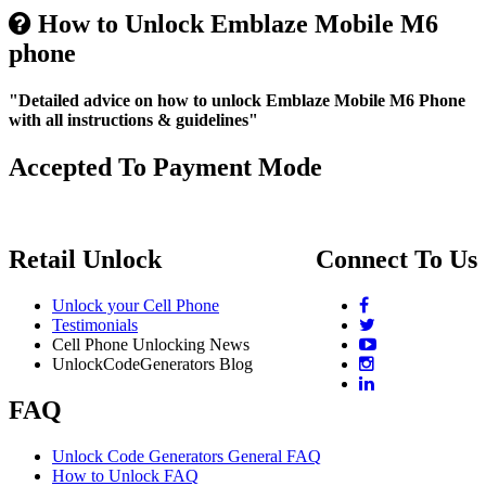
How to Unlock Emblaze Mobile M6
phone
"Detailed advice on how to unlock Emblaze Mobile M6 Phone
with all instructions & guidelines"
Accepted To Payment Mode
Retail Unlock
Connect To Us
Unlock your Cell Phone
Testimonials
Cell Phone Unlocking News
UnlockCodeGenerators Blog
FAQ
Unlock Code Generators General FAQ
How to Unlock FAQ