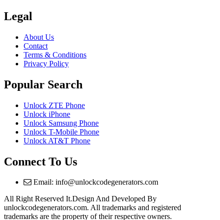
Legal
About Us
Contact
Terms & Conditions
Privacy Policy
Popular Search
Unlock ZTE Phone
Unlock iPhone
Unlock Samsung Phone
Unlock T-Mobile Phone
Unlock AT&T Phone
Connect To Us
Email: info@unlockcodegenerators.com
All Right Reserved It.Design And Developed By
unlockcodegenerators.com. All trademarks and registered
trademarks are the property of their respective owners.