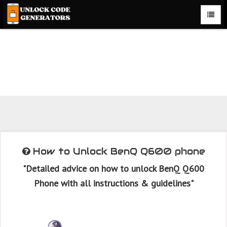
How to Unlock BenQ Q600 phone with BenQ Q600 Unlock
Code Generator with 100% money back guarantee.
How to Unlock BenQ Q600 phone
"Detailed advice on how to unlock BenQ Q600
Phone with all instructions & guidelines"