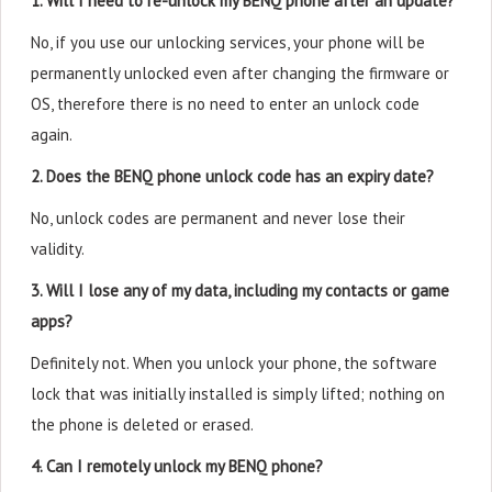
1. Will I need to re-unlock my BENQ phone after an update?
No, if you use our unlocking services, your phone will be
permanently unlocked even after changing the firmware or
OS, therefore there is no need to enter an unlock code
again.
2. Does the BENQ phone unlock code has an expiry date?
No, unlock codes are permanent and never lose their
validity.
3. Will I lose any of my data, including my contacts or game
apps?
Definitely not. When you unlock your phone, the software
lock that was initially installed is simply lifted; nothing on
the phone is deleted or erased.
4. Can I remotely unlock my BENQ phone?