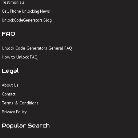
Testimonials
Cell Phone Unlocking News
UnlockCodeGenerators Blog
FAQ
Unlock Code Generators General FAQ
How to Unlock FAQ
Legal
About Us
Contact
Terms & Conditions
Privacy Policy
Popular Search