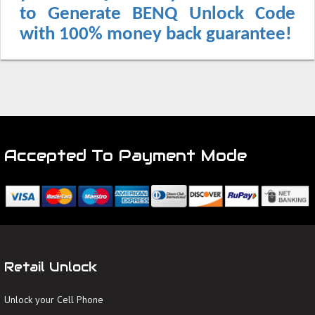
to Generate BENQ Unlock Code
with 100% money back guarantee!
Accepted To Payment Mode
Retail Unlock
Unlock your Cell Phone