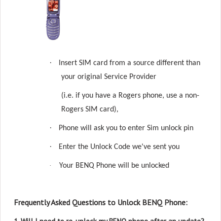
·
Insert SIM card from a source different than
your original Service Provider
(i.e. if you have a Rogers phone, use a non-
Rogers SIM card),
·
Phone will ask you to enter Sim unlock pin
·
Enter the Unlock Code we've sent you
·
Your BENQ Phone will be unlocked
Frequently Asked Questions to Unlock BENQ Phone: