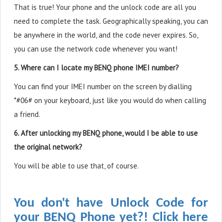
That is true! Your phone and the unlock code are all you
need to complete the task. Geographically speaking, you can
be anywhere in the world, and the code never expires. So,
you can use the network code whenever you want!
5. Where can I locate my BENQ phone IMEI number?
You can find your IMEI number on the screen by dialling
*#06# on your keyboard, just like you would do when calling
a friend.
6. After unlocking my BENQ phone, would I be able to use
the original network?
You will be able to use that, of course.
You don't have Unlock Code for
your BENQ Phone yet?! Click here