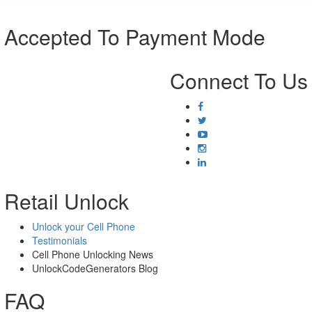
Accepted To Payment Mode
Connect To Us
Retail Unlock
Unlock your Cell Phone
Testimonials
Cell Phone Unlocking News
UnlockCodeGenerators Blog
FAQ