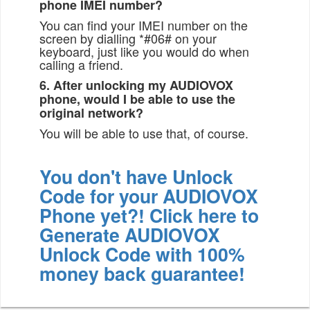
phone IMEI number?
You can find your IMEI number on the
screen by dialling *#06# on your
keyboard, just like you would do when
calling a friend.
6. After unlocking my AUDIOVOX
phone, would I be able to use the
original network?
You will be able to use that, of course.
You don't have Unlock
Code for your AUDIOVOX
Phone yet?! Click here to
Generate AUDIOVOX
Unlock Code with 100%
money back guarantee!