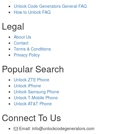
Unlock Code Generators General FAQ
How to Unlock FAQ
Legal
About Us
Contact
Terms & Conditions
Privacy Policy
Popular Search
Unlock ZTE Phone
Unlock iPhone
Unlock Samsung Phone
Unlock T-Mobile Phone
Unlock AT&T Phone
Connect To Us
Email: info@unlockcodegenerators.com