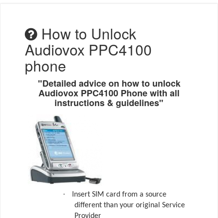
How to Unlock
Audiovox PPC4100
phone
"Detailed advice on how to unlock
Audiovox PPC4100 Phone with all
instructions & guidelines"
·
Insert SIM card from a source
different than your original Service
Provider