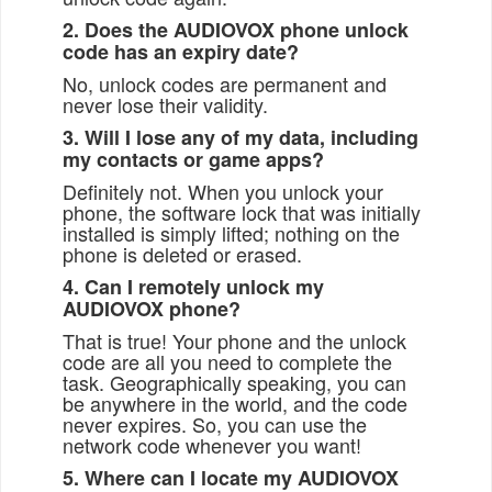
2. Does the AUDIOVOX phone unlock
code has an expiry date?
No, unlock codes are permanent and
never lose their validity.
3. Will I lose any of my data, including
my contacts or game apps?
Definitely not. When you unlock your
phone, the software lock that was initially
installed is simply lifted; nothing on the
phone is deleted or erased.
4. Can I remotely unlock my
AUDIOVOX phone?
That is true! Your phone and the unlock
code are all you need to complete the
task. Geographically speaking, you can
be anywhere in the world, and the code
never expires. So, you can use the
network code whenever you want!
5. Where can I locate my AUDIOVOX