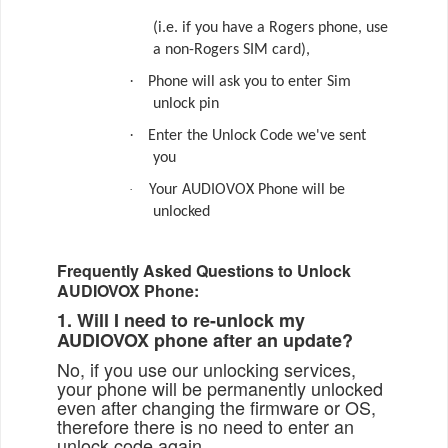
(i.e. if you have a Rogers phone, use
a non-Rogers SIM card),
·
Phone will ask you to enter Sim
unlock pin
·
Enter the Unlock Code we've sent
you
·
Your AUDIOVOX Phone will be
unlocked
Frequently Asked Questions to Unlock
AUDIOVOX Phone:
1. Will I need to re-unlock my
AUDIOVOX phone after an update?
No, if you use our unlocking services,
your phone will be permanently unlocked
even after changing the firmware or OS,
therefore there is no need to enter an
unlock code again.