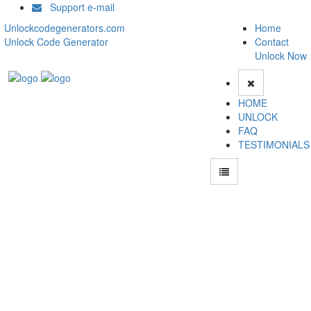
Support e-mail
Unlockcodegenerators.com
Home
Unlock Code Generator
Contact
Unlock Now
HOME
UNLOCK
FAQ
TESTIMONIALS
How to Unlock Audiovox PPC4100 phone with Audiovox PPC4100 Unlock Code
Generator with 100% money back guarantee.