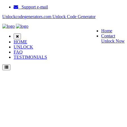
Support e-mail
Unlockcodegenerators.com Unlock Code Generator
Home
Contact
Unlock Now
HOME
UNLOCK
FAQ
TESTIMONIALS
How to Unlock Audiovox CMP3 phone with Audiovox CMP3 Unlock Code
Generator with 100% money back guarantee.