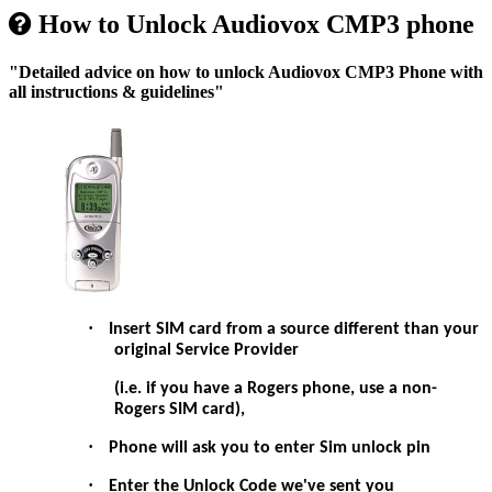
How to Unlock Audiovox CMP3 phone
"Detailed advice on how to unlock Audiovox CMP3 Phone with
all instructions & guidelines"
·
Insert SIM card from a source different than your
original Service Provider
(i.e. if you have a Rogers phone, use a non-
Rogers SIM card),
·
Phone will ask you to enter Sim unlock pin
·
Enter the Unlock Code we've sent you