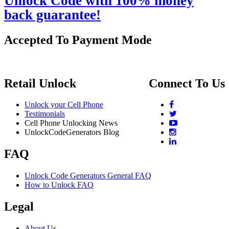
Unlock Code with 100% money
back guarantee!
Accepted To Payment Mode
Retail Unlock
Connect To Us
Unlock your Cell Phone
Testimonials
Cell Phone Unlocking News
UnlockCodeGenerators Blog
FAQ
Unlock Code Generators General FAQ
How to Unlock FAQ
Legal
About Us