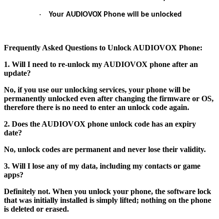
·
Your AUDIOVOX Phone will be unlocked
Frequently Asked Questions to Unlock AUDIOVOX Phone:
1. Will I need to re-unlock my AUDIOVOX phone after an
update?
No, if you use our unlocking services, your phone will be
permanently unlocked even after changing the firmware or OS,
therefore there is no need to enter an unlock code again.
2. Does the AUDIOVOX phone unlock code has an expiry
date?
No, unlock codes are permanent and never lose their validity.
3. Will I lose any of my data, including my contacts or game
apps?
Definitely not. When you unlock your phone, the software lock
that was initially installed is simply lifted; nothing on the phone
is deleted or erased.