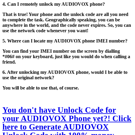
4. Can I remotely unlock my AUDIOVOX phone?
That is true! Your phone and the unlock code are all you need
to complete the task. Geographically speaking, you can be
anywhere in the world, and the code never expires. So, you can
use the network code whenever you want!
5. Where can I locate my AUDIOVOX phone IMEI number?
You can find your IMEI number on the screen by dialling
*#06# on your keyboard, just like you would do when calling a
friend.
6. After unlocking my AUDIOVOX phone, would I be able to
use the original network?
You will be able to use that, of course.
You don't have Unlock Code for
your AUDIOVOX Phone yet?! Click
here to Generate AUDIOVOX