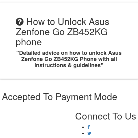
How to Unlock Asus
Zenfone Go ZB452KG
phone
"Detailed advice on how to unlock Asus
Zenfone Go ZB452KG Phone with all
instructions & guidelines"
Accepted To Payment Mode
Connect To Us