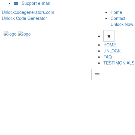
Support e-mail
Unlockcodegenerators.com
Home
Unlock Code Generator
Contact
Unlock Now
HOME
UNLOCK
FAQ
TESTIMONIALS
How to Unlock Asus Zenfone Go ZB452KG phone with Asus Zenfone Go
ZB452KG Unlock Code Generator with 100% money back guarantee.