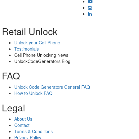
Retail Unlock
Unlock your Cell Phone
Testimonials
Cell Phone Unlocking News
UnlockCodeGenerators Blog
FAQ
Unlock Code Generators General FAQ
How to Unlock FAQ
Legal
About Us
Contact
Terms & Conditions
Privacy Policy