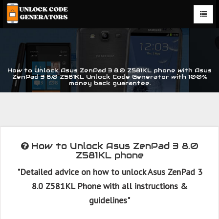
How to Unlock Asus ZenPad 3 8.0 Z581KL phone with Asus
ZenPad 3 8.0 Z581KL Unlock Code Generator with 100%
money back guarantee.
How to Unlock Asus ZenPad 3 8.0
Z581KL phone
"Detailed advice on how to unlock Asus ZenPad 3
8.0 Z581KL Phone with all instructions &
guidelines"