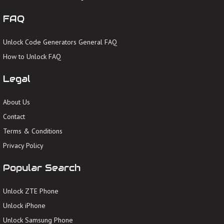
FAQ
Unlock Code Generators General FAQ
How to Unlock FAQ
Legal
About Us
Contact
Terms & Conditions
Privacy Policy
Popular Search
Unlock ZTE Phone
Unlock iPhone
Unlock Samsung Phone