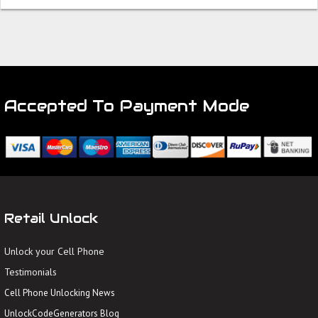
Accepted To Payment Mode
Retail Unlock
Unlock your Cell Phone
Testimonials
Cell Phone Unlocking News
UnlockCodeGenerators Blog